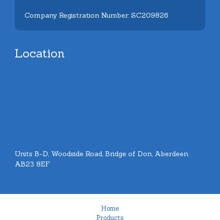
Company Registration Number: SC209826
Location
Units B-D, Woodside Road, Bridge of Don, Aberdeen.
AB23 8EF
Home
Products