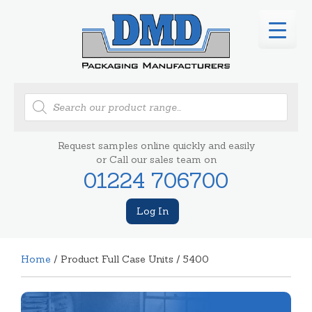
Products
search
Request samples online quickly and easily
or Call our sales team on
01224 706700
Log In
Home
/ Product Full Case Units / 5400