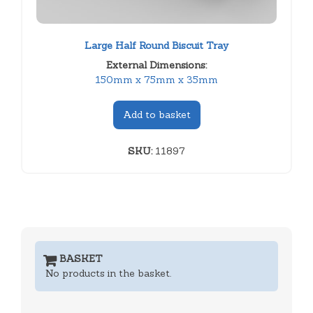
Large Half Round Biscuit Tray
External Dimensions:
150mm x 75mm x 35mm
Add to basket
SKU:
11897
BASKET
No products in the basket.