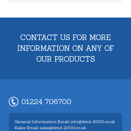
CONTACT US FOR MORE
INFORMATION ON ANY OF
OUR PRODUCTS
01224 706700
General Information Email: info@dmd-2000.co.uk
Sales Email: sales@dmd-2000.co.uk