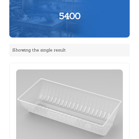
5400
Showing the single result