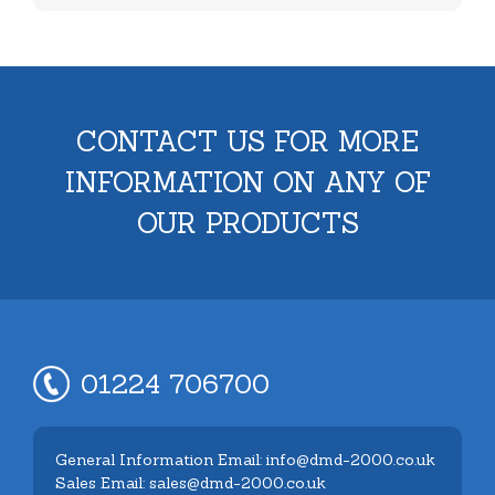
CONTACT US FOR MORE
INFORMATION ON ANY OF
OUR PRODUCTS
01224 706700
General Information Email: info@dmd-2000.co.uk
Sales Email: sales@dmd-2000.co.uk