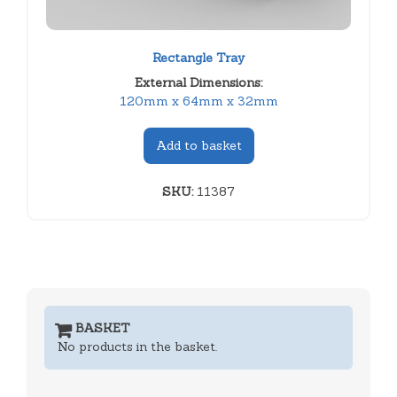
Rectangle Tray
External Dimensions:
120mm x 64mm x 32mm
Add to basket
SKU:
11387
BASKET
No products in the basket.