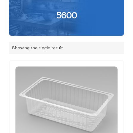
5600
Showing the single result