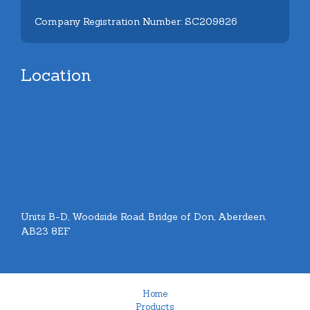
Company Registration Number: SC209826
Location
Units B-D, Woodside Road, Bridge of Don, Aberdeen.
AB23 8EF
Home
Products