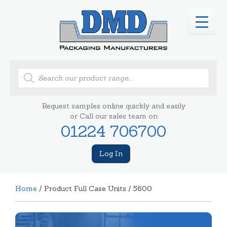
Products
search
Request samples online quickly and easily
or Call our sales team on
01224 706700
Log In
Home
/ Product Full Case Units / 5600