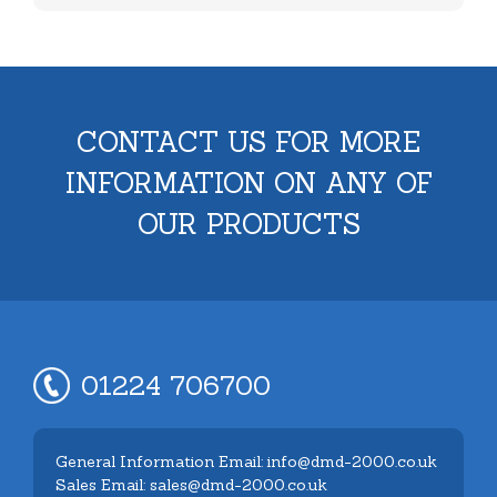
CONTACT US FOR MORE
INFORMATION ON ANY OF
OUR PRODUCTS
01224 706700
General Information Email: info@dmd-2000.co.uk
Sales Email: sales@dmd-2000.co.uk