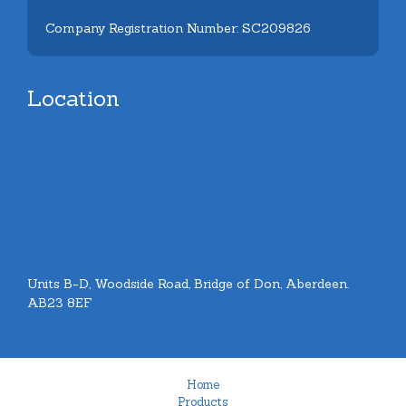
Company Registration Number: SC209826
Location
Units B-D, Woodside Road, Bridge of Don, Aberdeen.
AB23 8EF
Home
Products