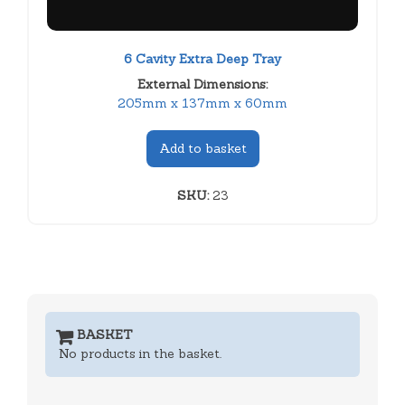
6 Cavity Extra Deep Tray
External Dimensions:
205mm x 137mm x 60mm
Add to basket
SKU:
23
BASKET
No products in the basket.