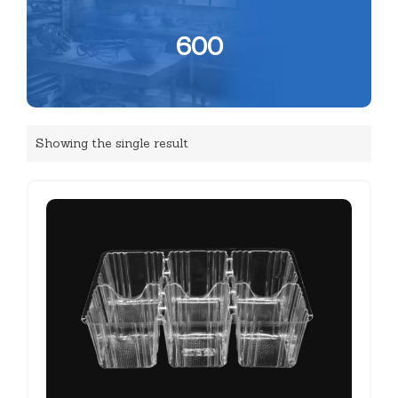
600
Showing the single result