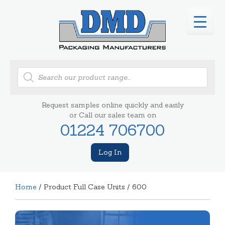
Products
search
Request samples online quickly and easily
or Call our sales team on
01224 706700
Log In
Home
/ Product Full Case Units / 600