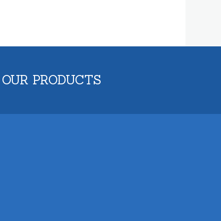
 OUR PRODUCTS