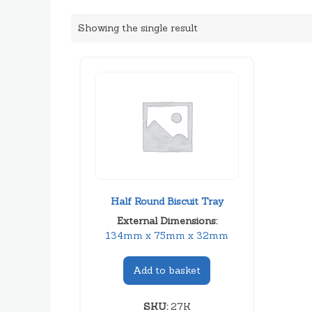
Showing the single result
Half Round Biscuit Tray
External Dimensions:
134mm x 75mm x 32mm
Add to basket
SKU:
27K