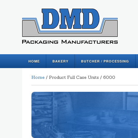
HOME
BAKERY
BUTCHER / PROCESSING
Home
/ Product Full Case Units / 6000