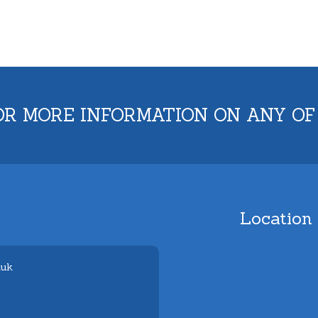
OR MORE INFORMATION ON ANY OF
Location
.uk