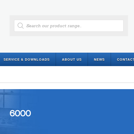
Products
search
SERVICE & DOWNLOADS
ABOUT US
NEWS
CONTAC
6000