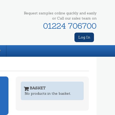
Request samples online quickly and easily
or Call our sales team on
01224 706700
Log In
T
BASKET
No products in the basket.