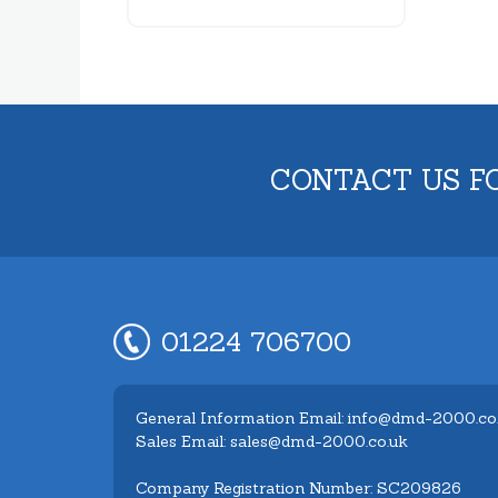
CONTACT US F
01224 706700
General Information Email: info@dmd-2000.co
Sales Email: sales@dmd-2000.co.uk
Company Registration Number: SC209826