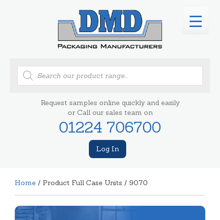
Products
search
Request samples online quickly and easily
or Call our sales team on
01224 706700
Log In
Home
/ Product Full Case Units / 9070