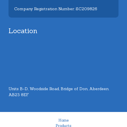
Company Registration Number: SC209826
Location
Units B-D, Woodside Road, Bridge of Don, Aberdeen.
AB23 8EF
Home
Products