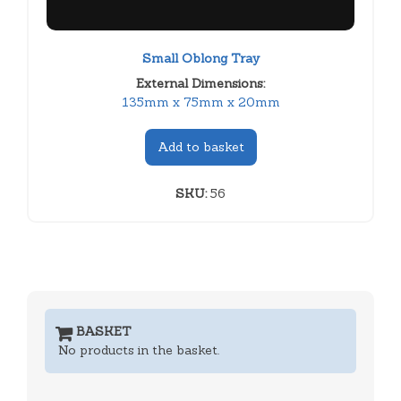
Small Oblong Tray
External Dimensions:
135mm x 75mm x 20mm
Add to basket
SKU:
56
BASKET
No products in the basket.