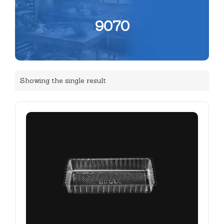
9070
Showing the single result