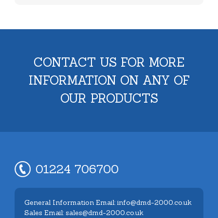
CONTACT US FOR MORE
INFORMATION ON ANY OF
OUR PRODUCTS
01224 706700
General Information Email: info@dmd-2000.co.uk
Sales Email: sales@dmd-2000.co.uk