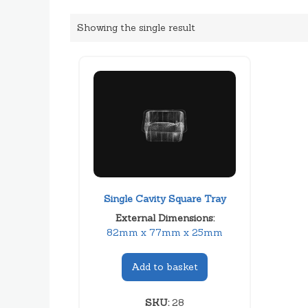
Showing the single result
Single Cavity Square Tray
External Dimensions:
82mm x 77mm x 25mm
Add to basket
SKU:
28