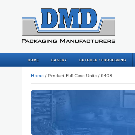
HOME
BAKERY
BUTCHER / PROCESSING
Home
/ Product Full Case Units / 9408