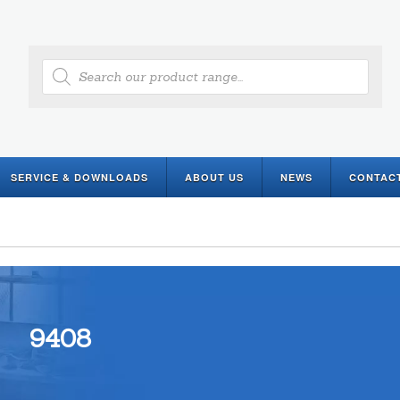
Products
search
SERVICE & DOWNLOADS
ABOUT US
NEWS
CONTAC
9408