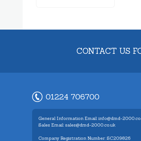
CONTACT US F
01224 706700
General Information Email: info@dmd-2000.co
Sales Email: sales@dmd-2000.co.uk
Company Registration Number: SC209826