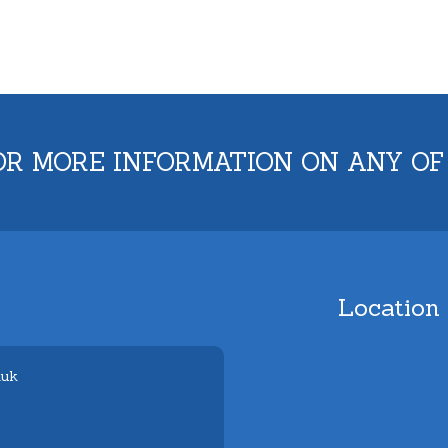
OR MORE INFORMATION ON ANY OF
Location
.uk