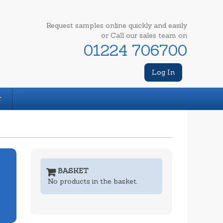
Request samples online quickly and easily
or Call our sales team on
01224 706700
Log In
T
BASKET
No products in the basket.