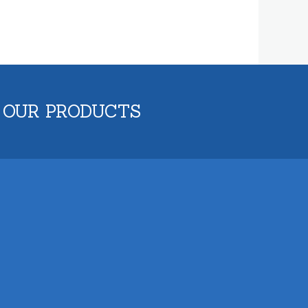
 OUR PRODUCTS