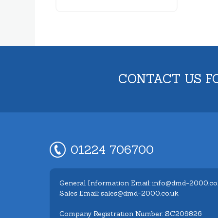
CONTACT US F
01224 706700
General Information Email: info@dmd-2000.co
Sales Email: sales@dmd-2000.co.uk
Company Registration Number: SC209826