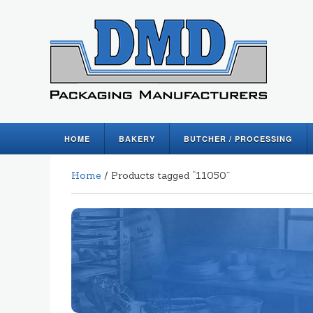
HOME
BAKERY
BUTCHER / PROCESSING
Home
/ Products tagged “11050”