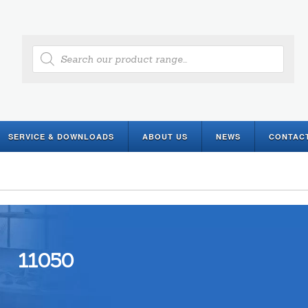
Products
search
SERVICE & DOWNLOADS
ABOUT US
NEWS
CONTAC
11050