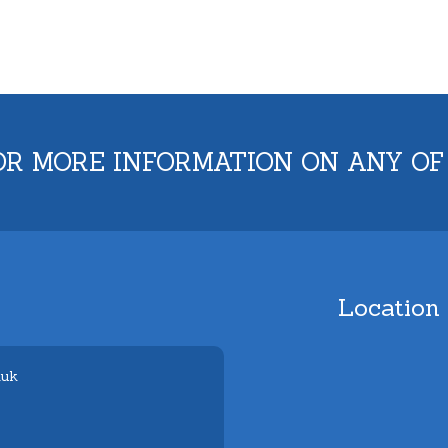
OR MORE INFORMATION ON ANY OF
Location
.uk