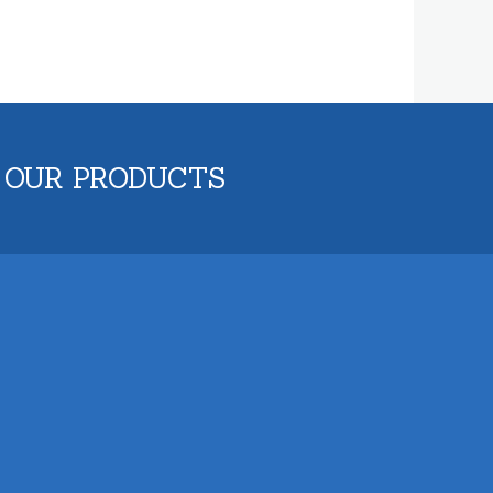
 OUR PRODUCTS