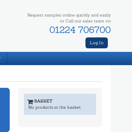
Request samples online quickly and easily
or Call our sales team on
01224 706700
Log In
T
BASKET
No products in the basket.