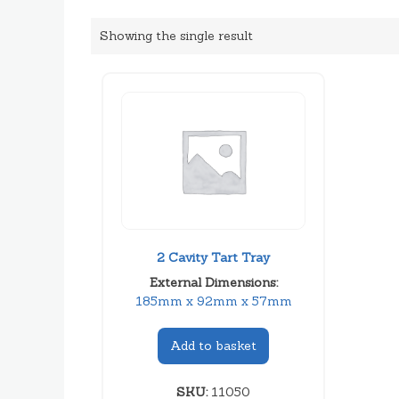
Showing the single result
2 Cavity Tart Tray
External Dimensions:
185mm x 92mm x 57mm
Add to basket
SKU:
11050