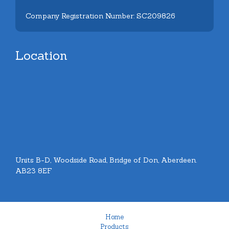
Company Registration Number: SC209826
Location
Units B-D, Woodside Road, Bridge of Don, Aberdeen.
AB23 8EF
Home
Products