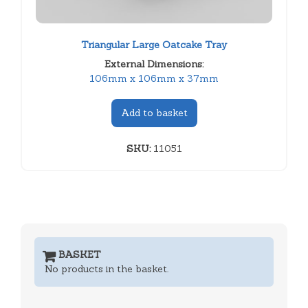
Triangular Large Oatcake Tray
External Dimensions:
106mm x 106mm x 37mm
Add to basket
SKU:
11051
BASKET
No products in the basket.