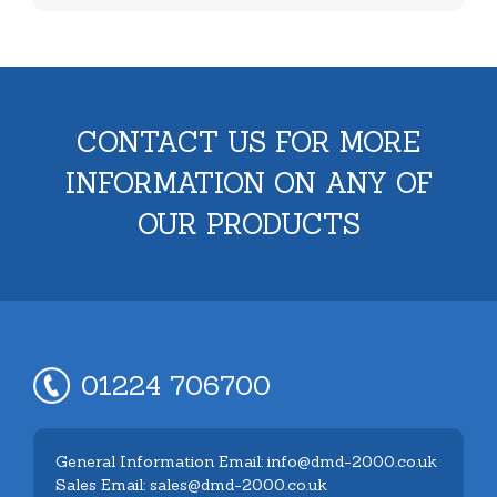
CONTACT US FOR MORE
INFORMATION ON ANY OF
OUR PRODUCTS
01224 706700
General Information Email: info@dmd-2000.co.uk
Sales Email: sales@dmd-2000.co.uk