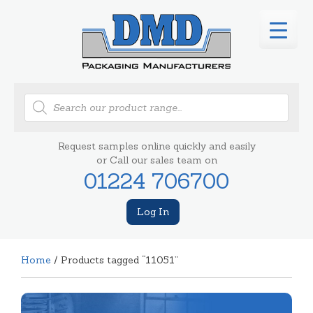
Products
search
Request samples online quickly and easily
or Call our sales team on
01224 706700
Log In
Home
/ Products tagged “11051”