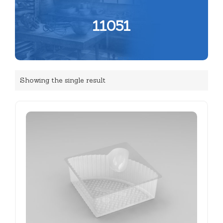
11051
Showing the single result