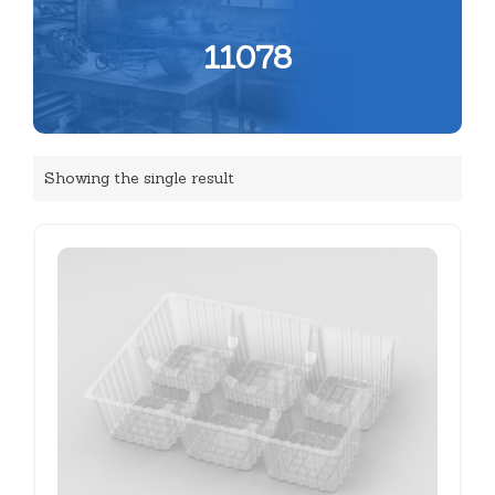
11078
Showing the single result