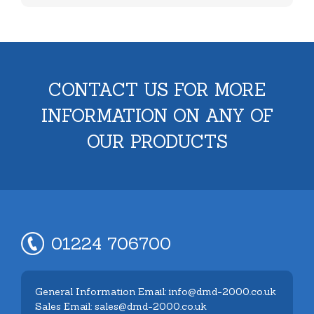
CONTACT US FOR MORE
INFORMATION ON ANY OF
OUR PRODUCTS
01224 706700
General Information Email: info@dmd-2000.co.uk
Sales Email: sales@dmd-2000.co.uk