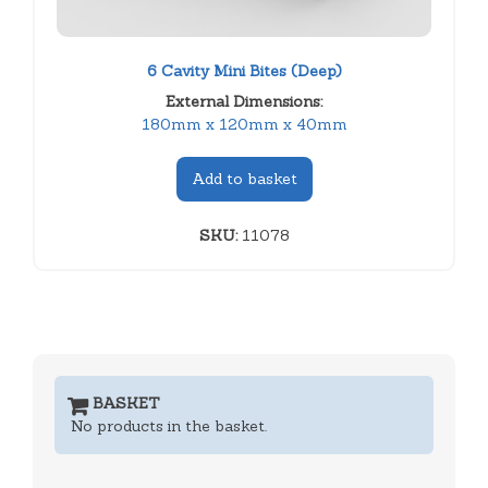
6 Cavity Mini Bites (Deep)
External Dimensions:
180mm x 120mm x 40mm
Add to basket
SKU:
11078
BASKET
No products in the basket.