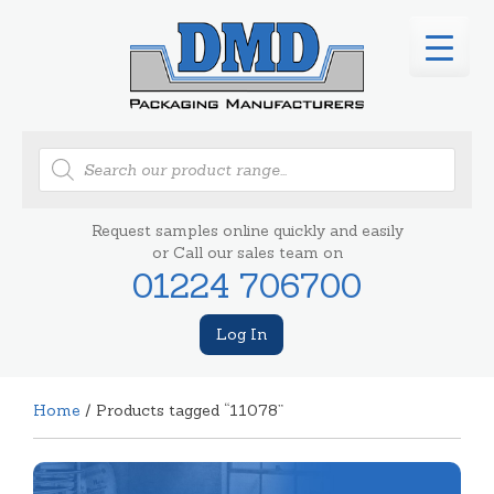
Products
search
Request samples online quickly and easily
or Call our sales team on
01224 706700
Log In
Home
/ Products tagged “11078”