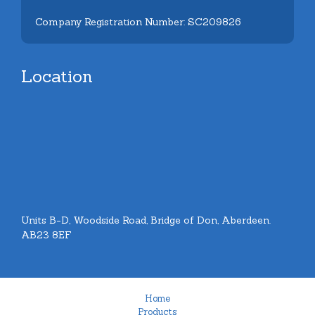
Company Registration Number: SC209826
Location
Units B-D, Woodside Road, Bridge of Don, Aberdeen.
AB23 8EF
Home
Products