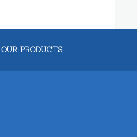
 OUR PRODUCTS