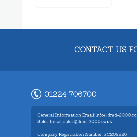
CONTACT US F
01224 706700
General Information Email: info@dmd-2000.co
Sales Email: sales@dmd-2000.co.uk
Company Registration Number: SC209826