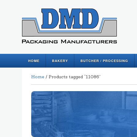
HOME
BAKERY
BUTCHER / PROCESSING
Home
/ Products tagged “11086”