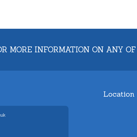
OR MORE INFORMATION ON ANY OF
Location
.uk