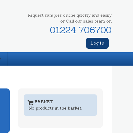
Request samples online quickly and easily
or Call our sales team on
01224 706700
Log In
T
BASKET
No products in the basket.