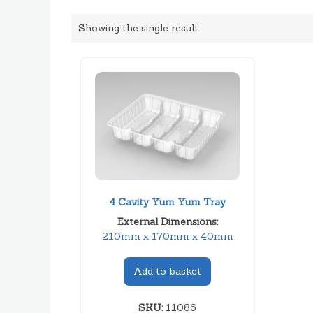
Showing the single result
4 Cavity Yum Yum Tray
External Dimensions:
210mm x 170mm x 40mm
Add to basket
SKU:
11086