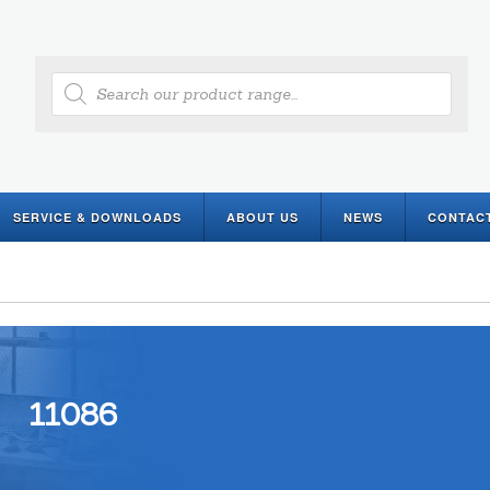
Products
search
SERVICE & DOWNLOADS
ABOUT US
NEWS
CONTAC
11086