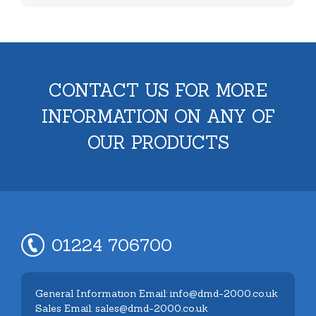
CONTACT US FOR MORE
INFORMATION ON ANY OF
OUR PRODUCTS
01224 706700
General Information Email: info@dmd-2000.co.uk
Sales Email: sales@dmd-2000.co.uk