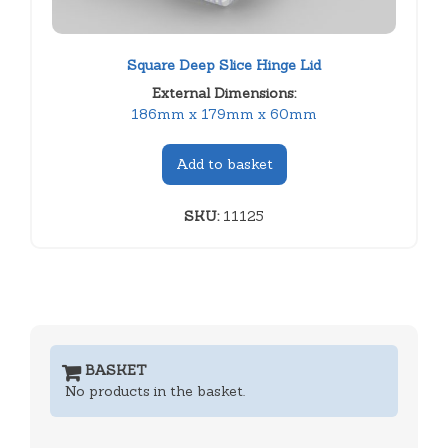
Square Deep Slice Hinge Lid
External Dimensions:
186mm x 179mm x 60mm
Add to basket
SKU:
11125
BASKET
No products in the basket.