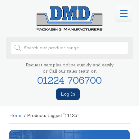
Products
search
Request samples online quickly and easily
or Call our sales team on
01224 706700
Log In
Home
/ Products tagged “11125”