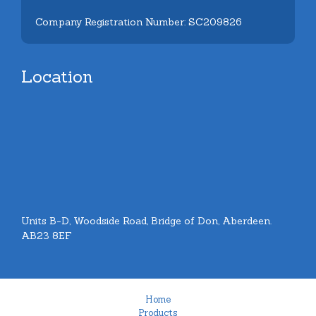
Company Registration Number: SC209826
Location
Units B-D, Woodside Road, Bridge of Don, Aberdeen.
AB23 8EF
Home
Products