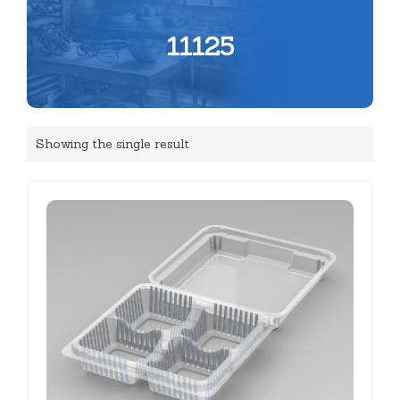
11125
Showing the single result