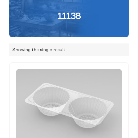
11138
Showing the single result