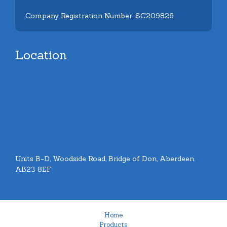
Company Registration Number: SC209826
Location
Units B-D, Woodside Road, Bridge of Don, Aberdeen.
AB23 8EF
Home
Products