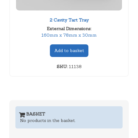
2 Cavity Tart Tray
External Dimensions:
160mm x 78mm x 30mm
Add to basket
SKU:
11138
BASKET
No products in the basket.