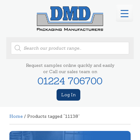
Products
search
Request samples online quickly and easily
or Call our sales team on
01224 706700
Log In
Home
/ Products tagged “11138”