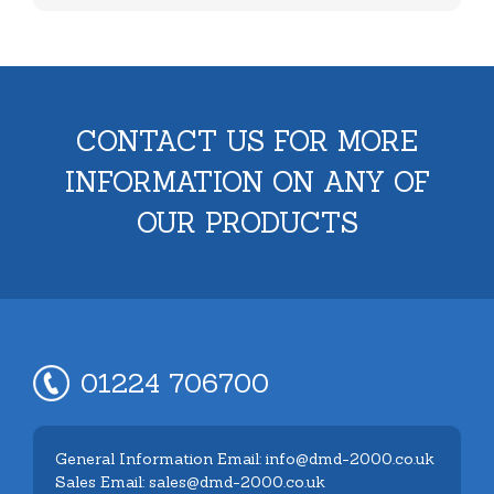
CONTACT US FOR MORE
INFORMATION ON ANY OF
OUR PRODUCTS
01224 706700
General Information Email: info@dmd-2000.co.uk
Sales Email: sales@dmd-2000.co.uk