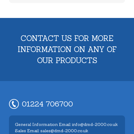
CONTACT US FOR MORE
INFORMATION ON ANY OF
OUR PRODUCTS
01224 706700
General Information Email: info@dmd-2000.co.uk
Sales Email: sales@dmd-2000.co.uk