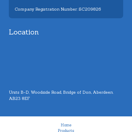
Company Registration Number: SC209826
Location
Units B-D, Woodside Road, Bridge of Don, Aberdeen.
AB23 8EF
Home
Products