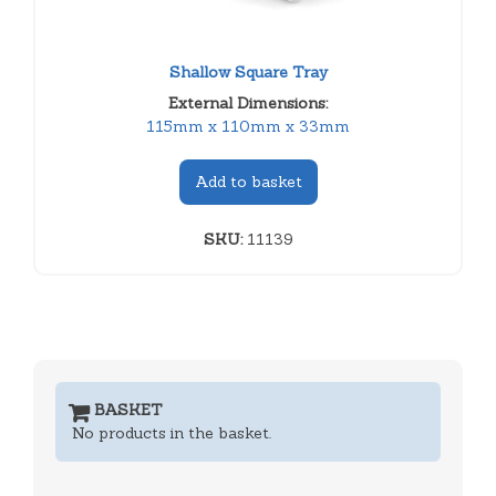
Shallow Square Tray
External Dimensions:
115mm x 110mm x 33mm
Add to basket
SKU:
11139
BASKET
No products in the basket.