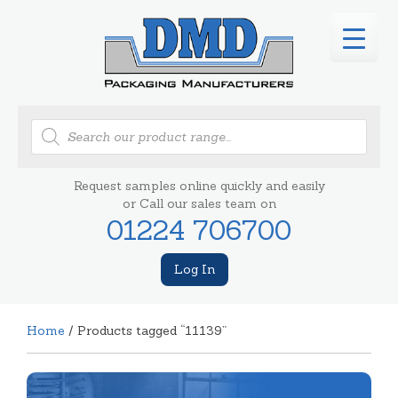
Products
search
Request samples online quickly and easily
or Call our sales team on
01224 706700
Log In
Home
/ Products tagged “11139”