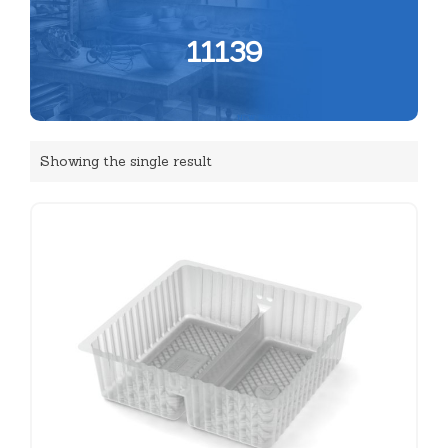
11139
Showing the single result