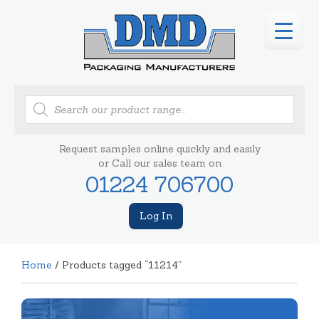
Products
search
Request samples online quickly and easily
or Call our sales team on
01224 706700
Log In
Home
/ Products tagged “11214”