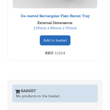
De-nested Rectangular Plain Biscuit Tray
External Dimensions:
135mm x 86mm x 50mm
Add to basket
SKU:
11214
BASKET
No products in the basket.