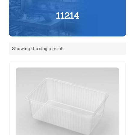
11214
Showing the single result