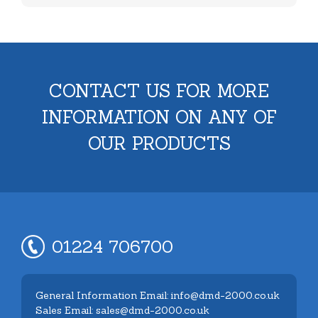
CONTACT US FOR MORE
INFORMATION ON ANY OF
OUR PRODUCTS
01224 706700
General Information Email: info@dmd-2000.co.uk
Sales Email: sales@dmd-2000.co.uk