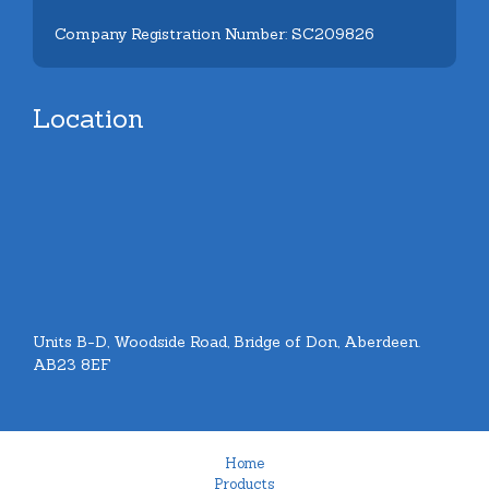
Company Registration Number: SC209826
Location
Units B-D, Woodside Road, Bridge of Don, Aberdeen.
AB23 8EF
Home
Products