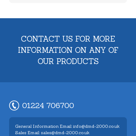
CONTACT US FOR MORE
INFORMATION ON ANY OF
OUR PRODUCTS
01224 706700
General Information Email: info@dmd-2000.co.uk
Sales Email: sales@dmd-2000.co.uk