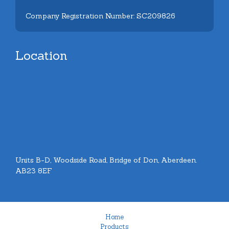
Company Registration Number: SC209826
Location
Units B-D, Woodside Road, Bridge of Don, Aberdeen.
AB23 8EF
Home
Products