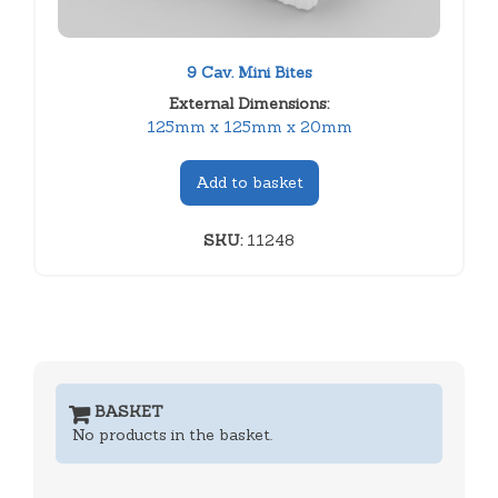
9 Cav. Mini Bites
External Dimensions:
125mm x 125mm x 20mm
Add to basket
SKU:
11248
BASKET
No products in the basket.