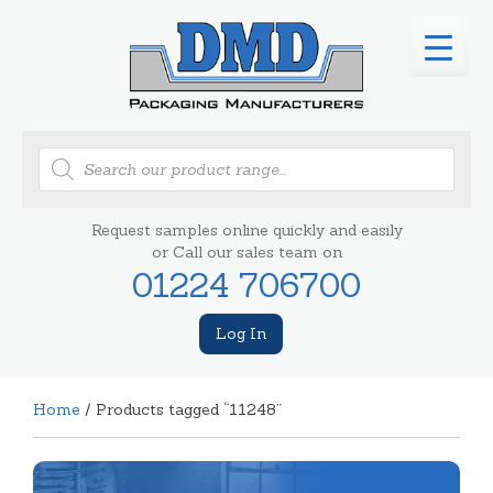
Products
search
Request samples online quickly and easily
or Call our sales team on
01224 706700
Log In
Home
/ Products tagged “11248”