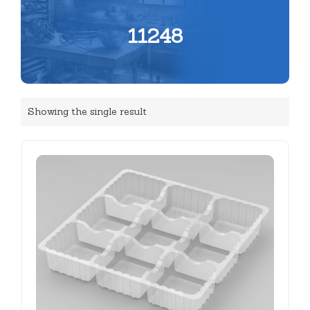
11248
Showing the single result