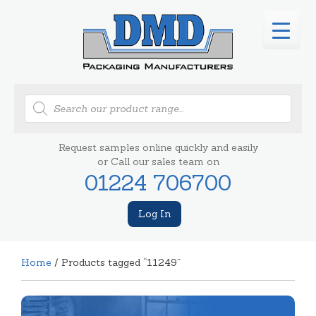
Products
search
Request samples online quickly and easily
or Call our sales team on
01224 706700
Log In
Home
/ Products tagged “11249”