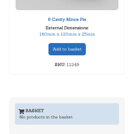
6 Cavity Mince Pie
External Dimensions:
180mm x 120mm x 25mm
Add to basket
SKU:
11249
BASKET
No products in the basket.