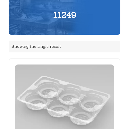
11249
Showing the single result