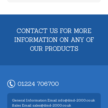
CONTACT US FOR MORE
INFORMATION ON ANY OF
OUR PRODUCTS
01224 706700
General Information Email: info@dmd-2000.co.uk
Sales Email: sales@dmd-2000.co.uk