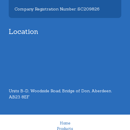
Company Registration Number: SC209826
Location
Units B-D, Woodside Road, Bridge of Don, Aberdeen.
AB23 8EF
Home
Products