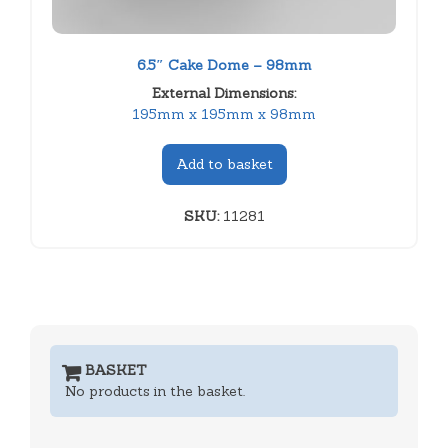
6.5″ Cake Dome – 98mm
External Dimensions:
195mm x 195mm x 98mm
Add to basket
SKU:
11281
BASKET
No products in the basket.