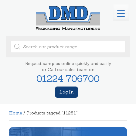
Products
search
Request samples online quickly and easily
or Call our sales team on
01224 706700
Log In
Home
/ Products tagged “11281”