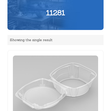
11281
Showing the single result