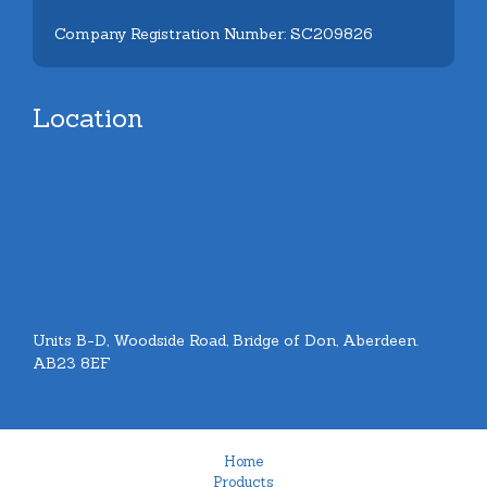
Company Registration Number: SC209826
Location
Units B-D, Woodside Road, Bridge of Don, Aberdeen.
AB23 8EF
Home
Products