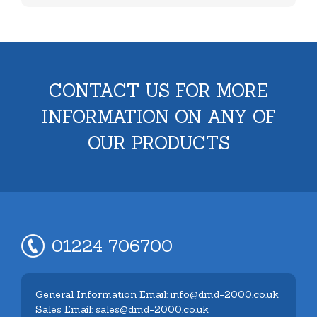
CONTACT US FOR MORE
INFORMATION ON ANY OF
OUR PRODUCTS
01224 706700
General Information Email: info@dmd-2000.co.uk
Sales Email: sales@dmd-2000.co.uk