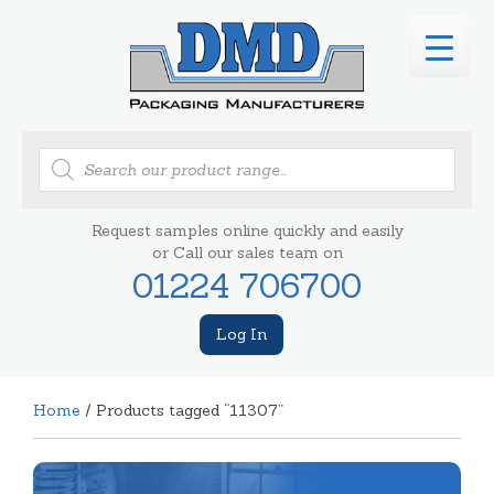
Products
search
Request samples online quickly and easily
or Call our sales team on
01224 706700
Log In
Home
/ Products tagged “11307”