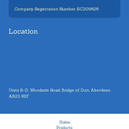
Company Registration Number: SC209826
Location
Units B-D, Woodside Road, Bridge of Don, Aberdeen.
AB23 8EF
Home
Products