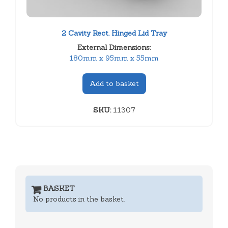
2 Cavity Rect. Hinged Lid Tray
External Dimensions:
180mm x 95mm x 55mm
Add to basket
SKU:
11307
BASKET
No products in the basket.