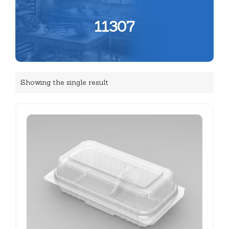
11307
Showing the single result