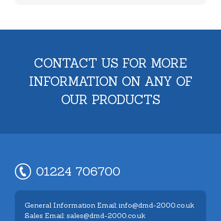
CONTACT US FOR MORE
INFORMATION ON ANY OF
OUR PRODUCTS
01224 706700
General Information Email: info@dmd-2000.co.uk
Sales Email: sales@dmd-2000.co.uk