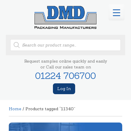
Products
search
Request samples online quickly and easily
or Call our sales team on
01224 706700
Log In
Home
/ Products tagged “11340”