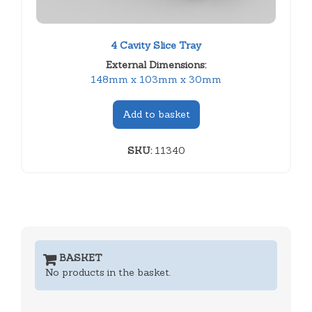
4 Cavity Slice Tray
External Dimensions:
148mm x 103mm x 30mm
Add to basket
SKU:
11340
BASKET
No products in the basket.