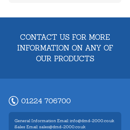
CONTACT US FOR MORE
INFORMATION ON ANY OF
OUR PRODUCTS
01224 706700
General Information Email: info@dmd-2000.co.uk
Sales Email: sales@dmd-2000.co.uk