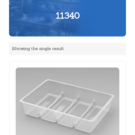
11340
Showing the single result