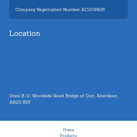
Company Registration Number: SC209826
Location
Units B-D, Woodside Road, Bridge of Don, Aberdeen.
AB23 8EF
Home
Products