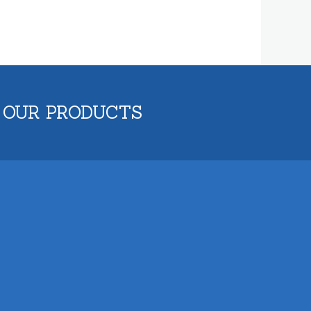
 OUR PRODUCTS