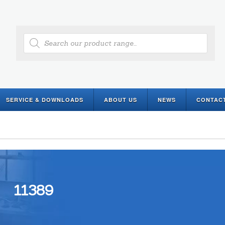
Products
search
SERVICE & DOWNLOADS
ABOUT US
NEWS
CONTAC
11389