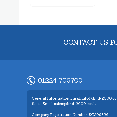
CONTACT US F
01224 706700
General Information Email: info@dmd-2000.co
Sales Email: sales@dmd-2000.co.uk
Company Registration Number: SC209826