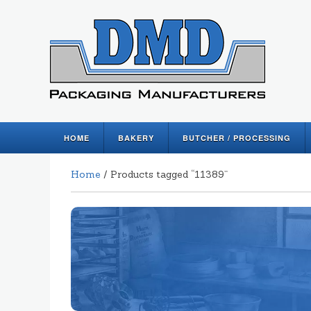
HOME
BAKERY
BUTCHER / PROCESSING
Home
/ Products tagged “11389”