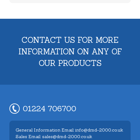
CONTACT US FOR MORE
INFORMATION ON ANY OF
OUR PRODUCTS
01224 706700
General Information Email: info@dmd-2000.co.uk
Sales Email: sales@dmd-2000.co.uk