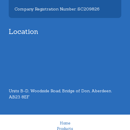
Company Registration Number: SC209826
Location
Units B-D, Woodside Road, Bridge of Don, Aberdeen.
AB23 8EF
Home
Products