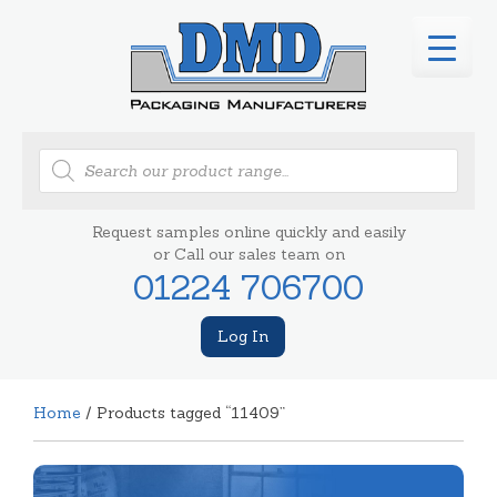
Products
search
Request samples online quickly and easily
or Call our sales team on
01224 706700
Log In
Home
/ Products tagged “11409”