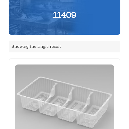
11409
Showing the single result