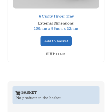
4 Cavity Finger Tray
External Dimensions:
166mm x 88mm x 32mm
Add to basket
SKU:
11409
BASKET
No products in the basket.