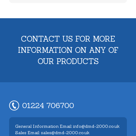
CONTACT US FOR MORE
INFORMATION ON ANY OF
OUR PRODUCTS
01224 706700
General Information Email: info@dmd-2000.co.uk
Sales Email: sales@dmd-2000.co.uk