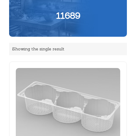
11689
Showing the single result