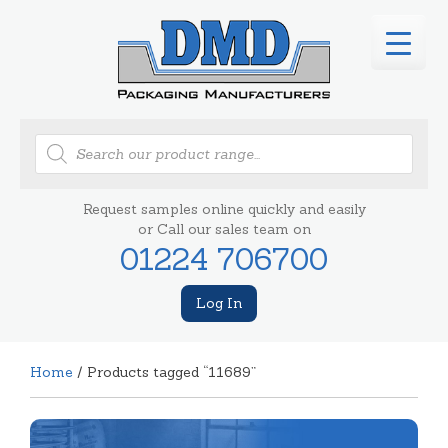
Products
search
Request samples online quickly and easily
or Call our sales team on
01224 706700
Log In
Home
/ Products tagged “11689”