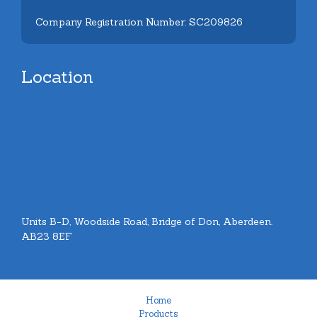
Company Registration Number: SC209826
Location
Units B-D, Woodside Road, Bridge of Don, Aberdeen.
AB23 8EF
Home
Products