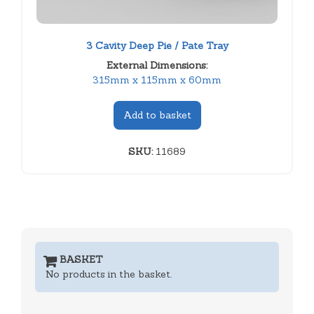
3 Cavity Deep Pie / Pate Tray
External Dimensions:
315mm x 115mm x 60mm
Add to basket
SKU:
11689
BASKET
No products in the basket.