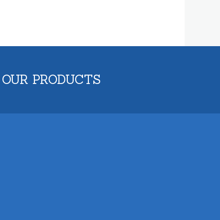
 OUR PRODUCTS