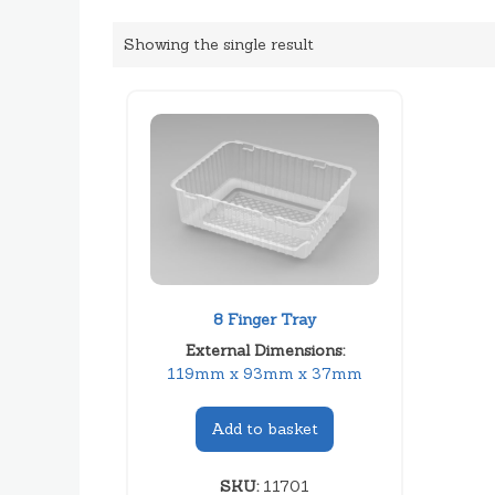
Showing the single result
8 Finger Tray
External Dimensions:
119mm x 93mm x 37mm
Add to basket
SKU:
11701