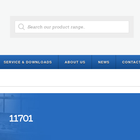
Products
search
SERVICE & DOWNLOADS
ABOUT US
NEWS
CONTAC
11701