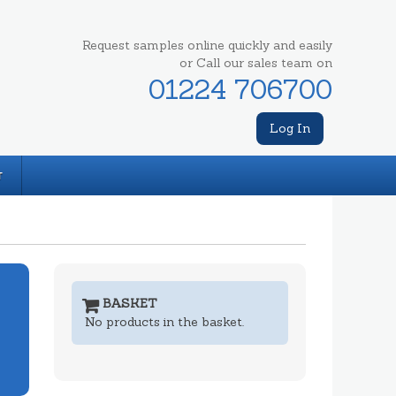
Request samples online quickly and easily
or Call our sales team on
01224 706700
Log In
T
BASKET
No products in the basket.