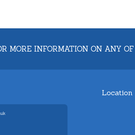
OR MORE INFORMATION ON ANY OF
Location
.uk