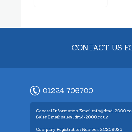
CONTACT US F
01224 706700
General Information Email: info@dmd-2000.co
Sales Email: sales@dmd-2000.co.uk
Company Registration Number: SC209826