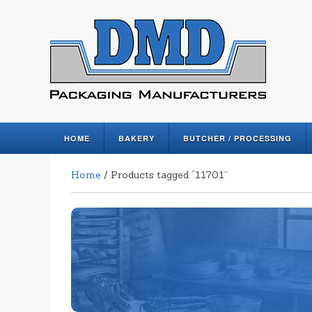
HOME
BAKERY
BUTCHER / PROCESSING
Home
/ Products tagged “11701”