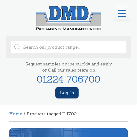
Products
search
Request samples online quickly and easily
or Call our sales team on
01224 706700
Log In
Home
/ Products tagged “11702”