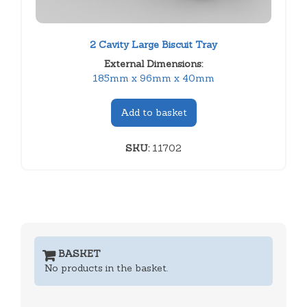
2 Cavity Large Biscuit Tray
External Dimensions:
185mm x 96mm x 40mm
Add to basket
SKU:
11702
BASKET
No products in the basket.