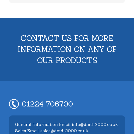
CONTACT US FOR MORE
INFORMATION ON ANY OF
OUR PRODUCTS
01224 706700
General Information Email: info@dmd-2000.co.uk
Sales Email: sales@dmd-2000.co.uk