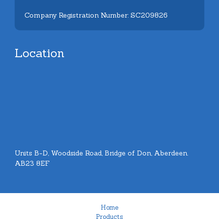
Company Registration Number: SC209826
Location
Units B-D, Woodside Road, Bridge of Don, Aberdeen.
AB23 8EF
Home
Products