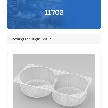
11702
Showing the single result