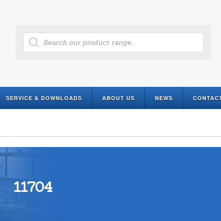
Products
search
SERVICE & DOWNLOADS
ABOUT US
NEWS
CONTAC
11704