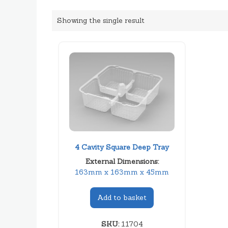
Showing the single result
4 Cavity Square Deep Tray
External Dimensions:
163mm x 163mm x 45mm
Add to basket
SKU:
11704