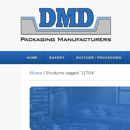
HOME
BAKERY
BUTCHER / PROCESSING
Home
/ Products tagged “11704”