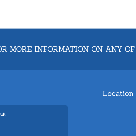
OR MORE INFORMATION ON ANY OF
Location
.uk