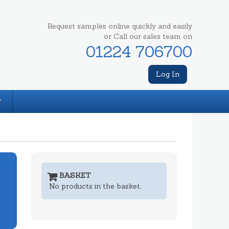
Request samples online quickly and easily
or Call our sales team on
01224 706700
Log In
T
BASKET
No products in the basket.