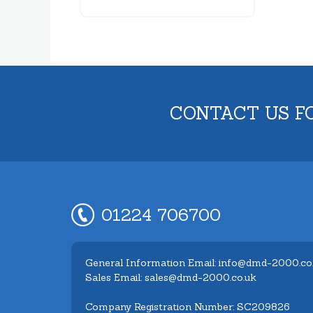
CONTACT US F
01224 706700
General Information Email: info@dmd-2000.co
Sales Email: sales@dmd-2000.co.uk
Company Registration Number: SC209826