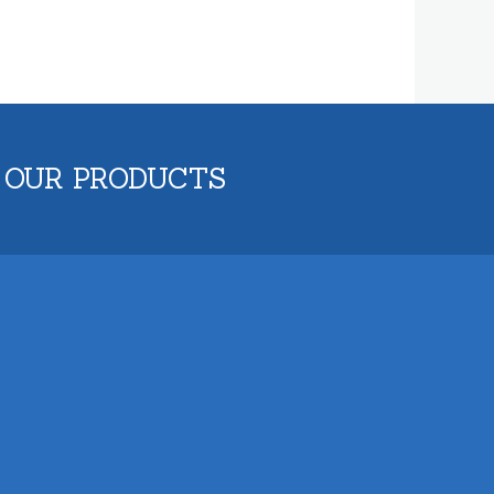
 OUR PRODUCTS