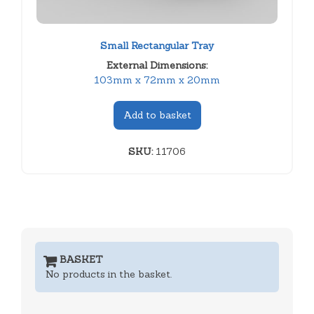
Small Rectangular Tray
External Dimensions:
103mm x 72mm x 20mm
Add to basket
SKU:
11706
BASKET
No products in the basket.