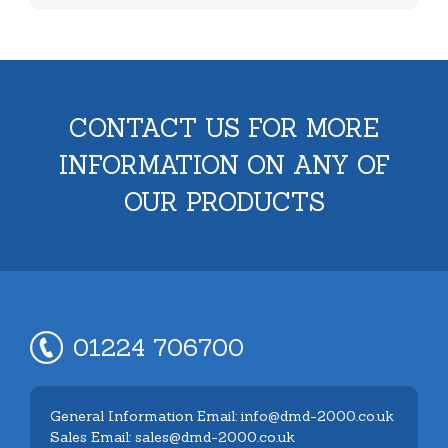
CONTACT US FOR MORE
INFORMATION ON ANY OF
OUR PRODUCTS
01224 706700
General Information Email: info@dmd-2000.co.uk
Sales Email: sales@dmd-2000.co.uk