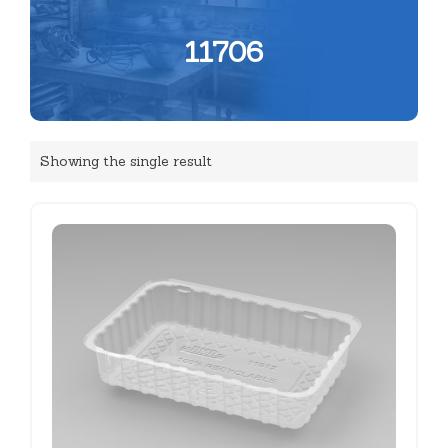
11706
Showing the single result