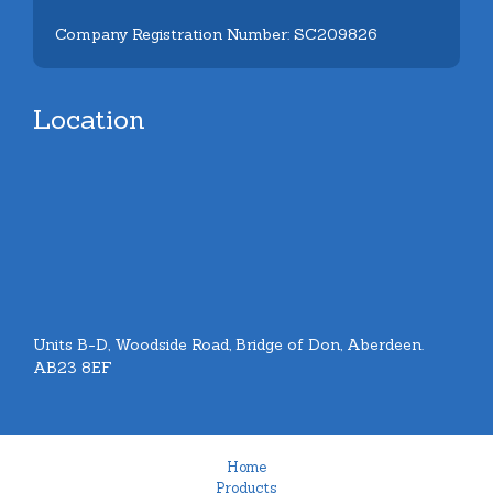
Company Registration Number: SC209826
Location
Units B-D, Woodside Road, Bridge of Don, Aberdeen.
AB23 8EF
Home
Products