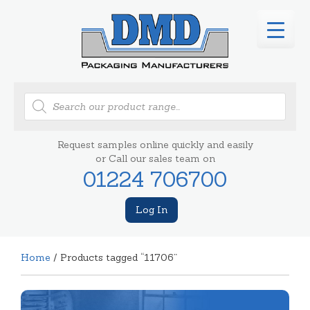
Products
search
Request samples online quickly and easily
or Call our sales team on
01224 706700
Log In
Home
/ Products tagged “11706”