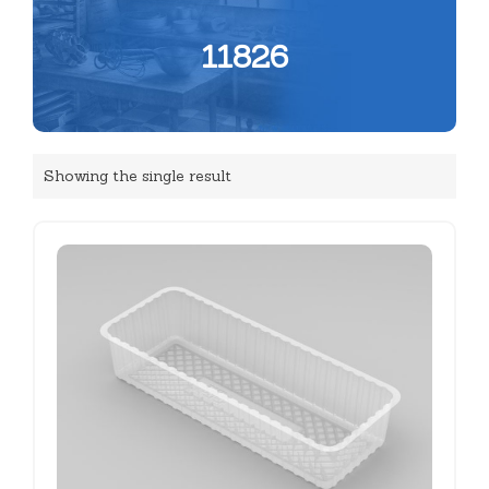
11826
Showing the single result