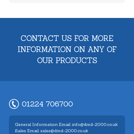
CONTACT US FOR MORE
INFORMATION ON ANY OF
OUR PRODUCTS
01224 706700
General Information Email: info@dmd-2000.co.uk
Sales Email: sales@dmd-2000.co.uk