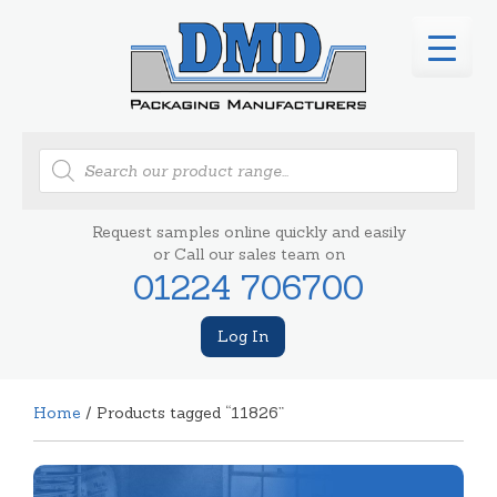
Products
search
Request samples online quickly and easily
or Call our sales team on
01224 706700
Log In
Home
/ Products tagged “11826”