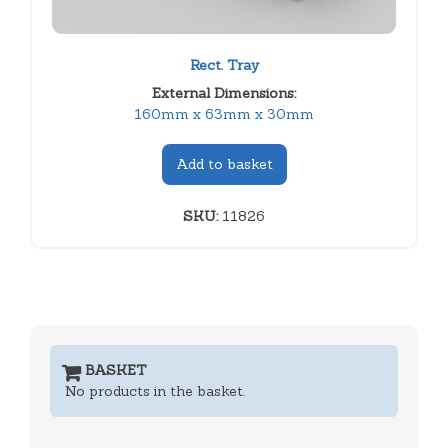
Rect. Tray
External Dimensions:
160mm x 63mm x 30mm
Add to basket
SKU:
11826
BASKET
No products in the basket.