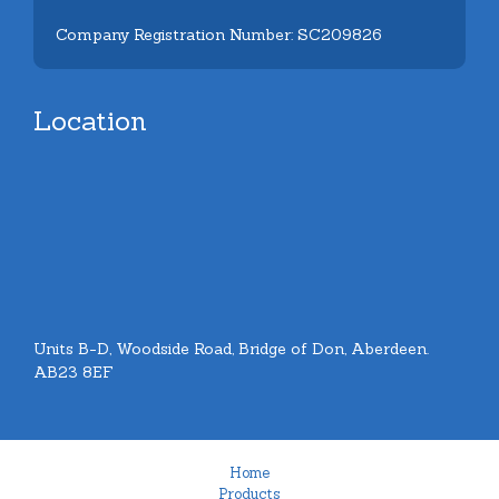
Company Registration Number: SC209826
Location
Units B-D, Woodside Road, Bridge of Don, Aberdeen.
AB23 8EF
Home
Products