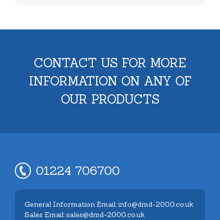
CONTACT US FOR MORE
INFORMATION ON ANY OF
OUR PRODUCTS
01224 706700
General Information Email: info@dmd-2000.co.uk
Sales Email: sales@dmd-2000.co.uk