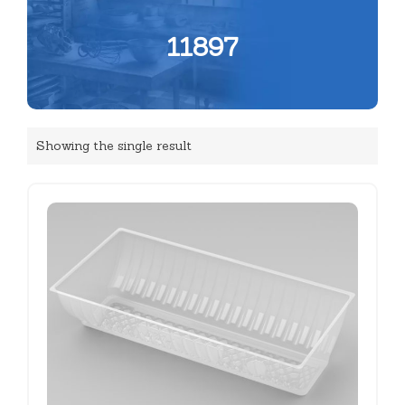
11897
Showing the single result