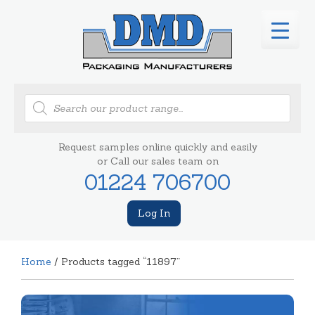
Products
search
Request samples online quickly and easily
or Call our sales team on
01224 706700
Log In
Home
/ Products tagged “11897”