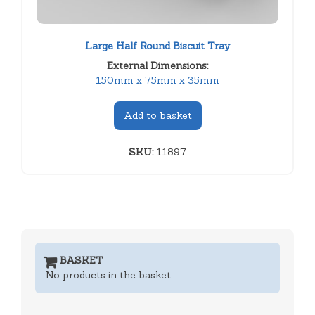
Large Half Round Biscuit Tray
External Dimensions:
150mm x 75mm x 35mm
Add to basket
SKU:
11897
BASKET
No products in the basket.