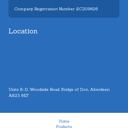
Company Registration Number: SC209826
Location
Units B-D, Woodside Road, Bridge of Don, Aberdeen.
AB23 8EF
Home
Products