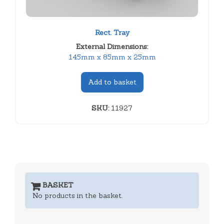
Rect. Tray
External Dimensions:
145mm x 85mm x 25mm
Add to basket
SKU:
11927
BASKET
No products in the basket.