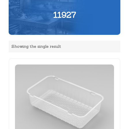
11927
Showing the single result