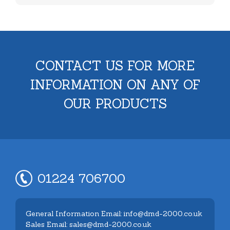
CONTACT US FOR MORE
INFORMATION ON ANY OF
OUR PRODUCTS
01224 706700
General Information Email: info@dmd-2000.co.uk
Sales Email: sales@dmd-2000.co.uk