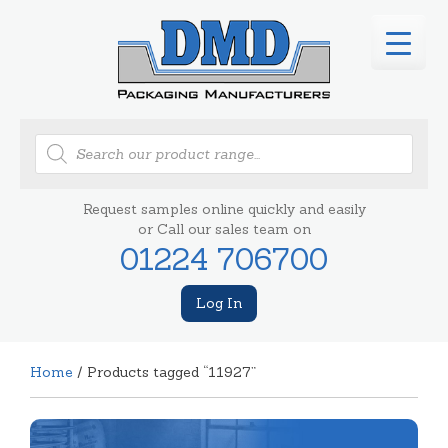
Products
search
Request samples online quickly and easily
or Call our sales team on
01224 706700
Log In
Home
/ Products tagged “11927”