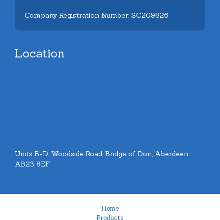
Company Registration Number: SC209826
Location
Units B-D, Woodside Road, Bridge of Don, Aberdeen.
AB23 8EF
Home
Products