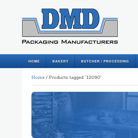
HOME
BAKERY
BUTCHER / PROCESSING
Home
/ Products tagged “12090”