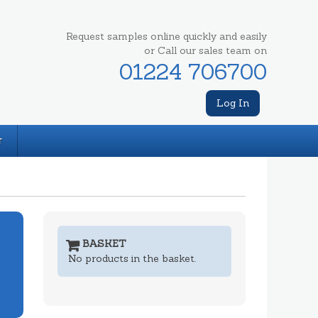
Request samples online quickly and easily
or Call our sales team on
01224 706700
Log In
T
BASKET
No products in the basket.