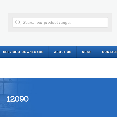
Products
search
SERVICE & DOWNLOADS
ABOUT US
NEWS
CONTAC
12090