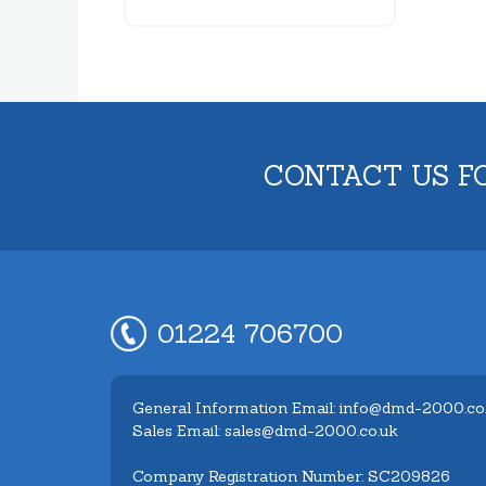
CONTACT US F
01224 706700
General Information Email: info@dmd-2000.co
Sales Email: sales@dmd-2000.co.uk
Company Registration Number: SC209826