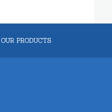
 OUR PRODUCTS