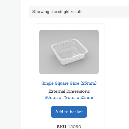
Showing the single result
Single Square Slice (25mm)
External Dimensions:
86mm x 79mm x 25mm
Add to basket
SKU:
12090