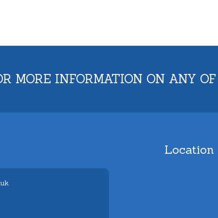
OR MORE INFORMATION ON ANY OF
Location
.uk