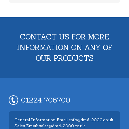
CONTACT US FOR MORE
INFORMATION ON ANY OF
OUR PRODUCTS
01224 706700
General Information Email: info@dmd-2000.co.uk
Sales Email: sales@dmd-2000.co.uk