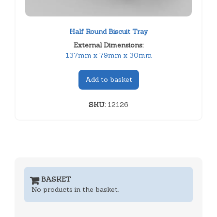
Half Round Biscuit Tray
External Dimensions:
137mm x 79mm x 30mm
Add to basket
SKU:
12126
BASKET
No products in the basket.