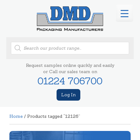
Products
search
Request samples online quickly and easily
or Call our sales team on
01224 706700
Log In
Home
/ Products tagged “12126”