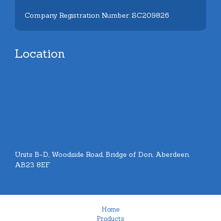
Company Registration Number: SC209826
Location
Units B-D, Woodside Road, Bridge of Don, Aberdeen.
AB23 8EF
Home
Products