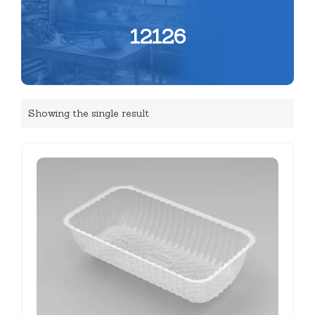
12126
Showing the single result