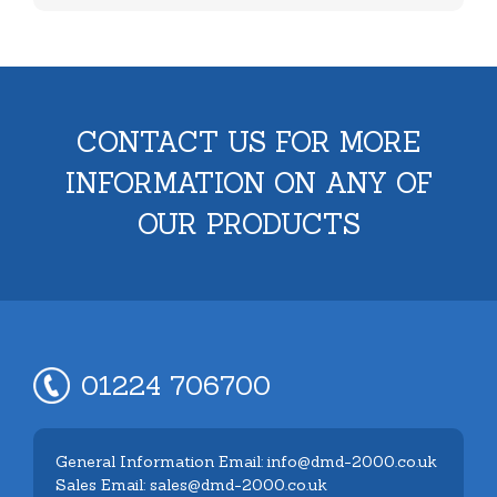
CONTACT US FOR MORE
INFORMATION ON ANY OF
OUR PRODUCTS
01224 706700
General Information Email: info@dmd-2000.co.uk
Sales Email: sales@dmd-2000.co.uk