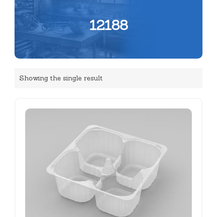
12188
Showing the single result