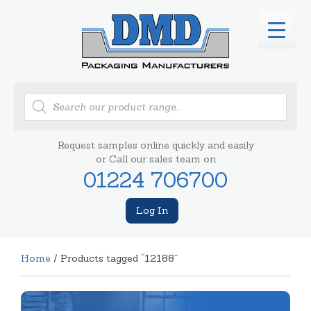
Products
search
Request samples online quickly and easily
or Call our sales team on
01224 706700
Log In
Home
/ Products tagged “12188”