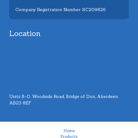
Company Registration Number: SC209826
Location
Units B-D, Woodside Road, Bridge of Don, Aberdeen.
AB23 8EF
Home
Products