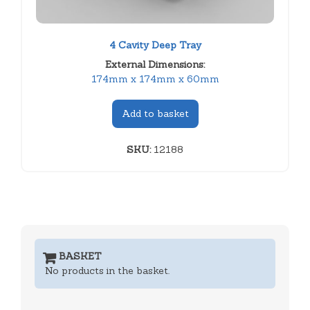
4 Cavity Deep Tray
External Dimensions:
174mm x 174mm x 60mm
Add to basket
SKU:
12188
BASKET
No products in the basket.