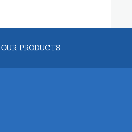
 OUR PRODUCTS