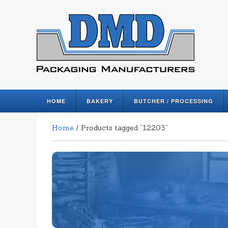
HOME
BAKERY
BUTCHER / PROCESSING
Home
/ Products tagged “12203”