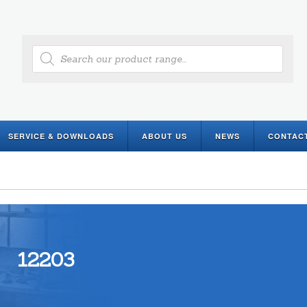
Products
search
SERVICE & DOWNLOADS
ABOUT US
NEWS
CONTAC
12203