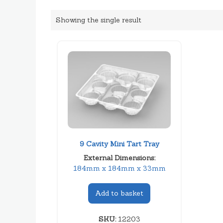
Showing the single result
9 Cavity Mini Tart Tray
External Dimensions:
184mm x 184mm x 33mm
Add to basket
SKU:
12203