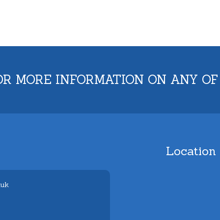
OR MORE INFORMATION ON ANY OF
Location
.uk