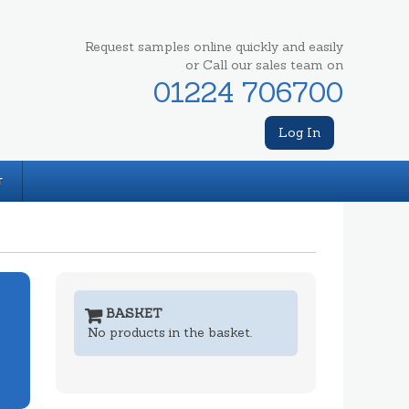
Request samples online quickly and easily
or Call our sales team on
01224 706700
Log In
T
BASKET
No products in the basket.