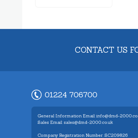
CONTACT US F
01224 706700
General Information Email: info@dmd-2000.co
Sales Email: sales@dmd-2000.co.uk
Company Registration Number: SC209826