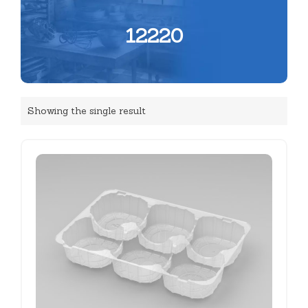
12220
Showing the single result