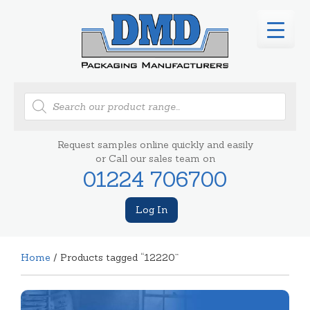
Products
search
Request samples online quickly and easily
or Call our sales team on
01224 706700
Log In
Home
/ Products tagged “12220”