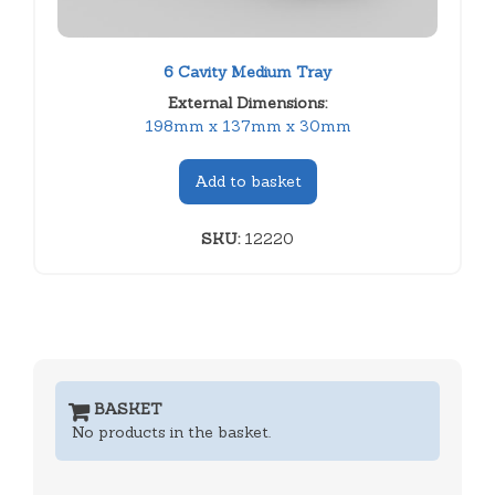
6 Cavity Medium Tray
External Dimensions:
198mm x 137mm x 30mm
Add to basket
SKU:
12220
BASKET
No products in the basket.