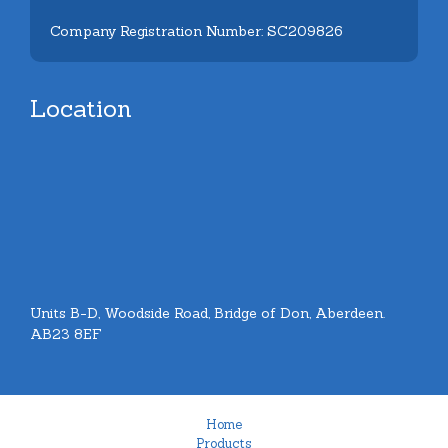
Company Registration Number: SC209826
Location
Units B-D, Woodside Road, Bridge of Don, Aberdeen.
AB23 8EF
Home
Products