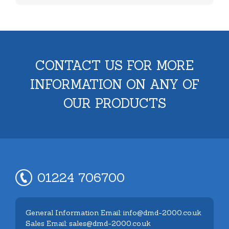
CONTACT US FOR MORE
INFORMATION ON ANY OF
OUR PRODUCTS
01224 706700
General Information Email: info@dmd-2000.co.uk
Sales Email: sales@dmd-2000.co.uk