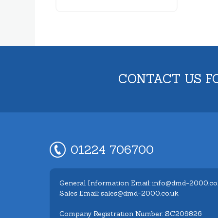
CONTACT US F
01224 706700
General Information Email: info@dmd-2000.co
Sales Email: sales@dmd-2000.co.uk
Company Registration Number: SC209826