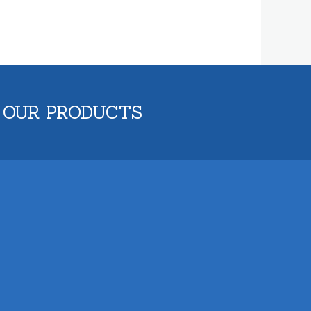
 OUR PRODUCTS