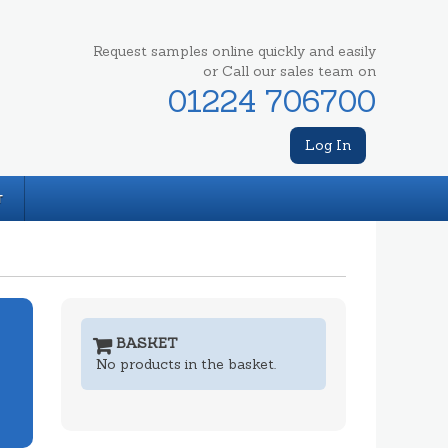
Request samples online quickly and easily
or Call our sales team on
01224 706700
Log In
T
BASKET
No products in the basket.