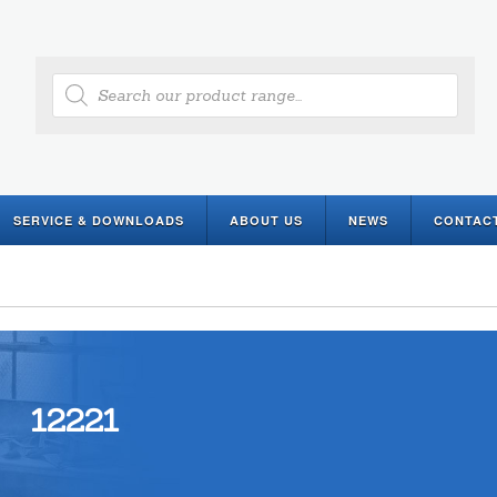
Products
search
SERVICE & DOWNLOADS
ABOUT US
NEWS
CONTAC
12221