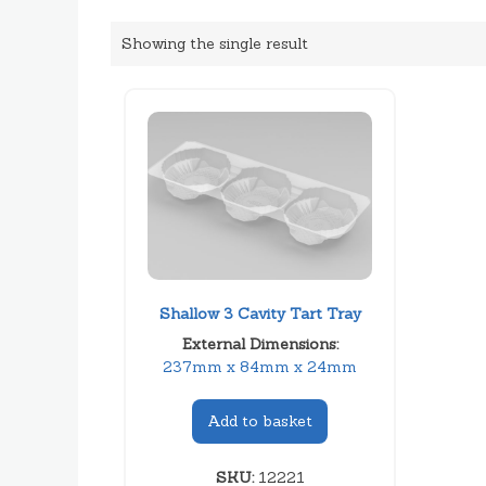
Showing the single result
Shallow 3 Cavity Tart Tray
External Dimensions:
237mm x 84mm x 24mm
Add to basket
SKU:
12221