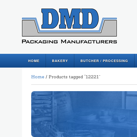
HOME
BAKERY
BUTCHER / PROCESSING
Home
/ Products tagged “12221”