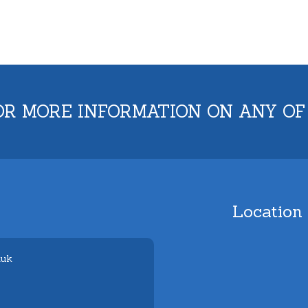
OR MORE INFORMATION ON ANY OF
Location
.uk