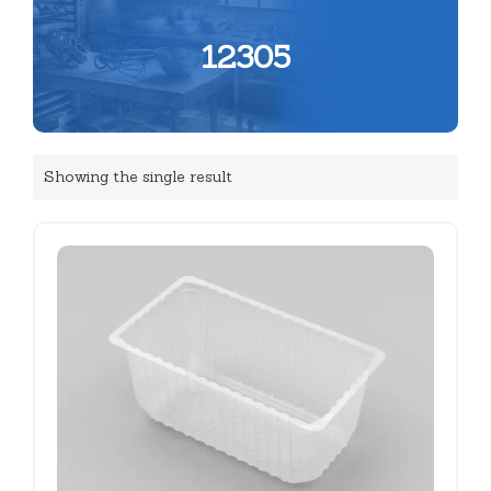
12305
Showing the single result