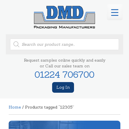
Products
search
Request samples online quickly and easily
or Call our sales team on
01224 706700
Log In
Home
/ Products tagged “12305”