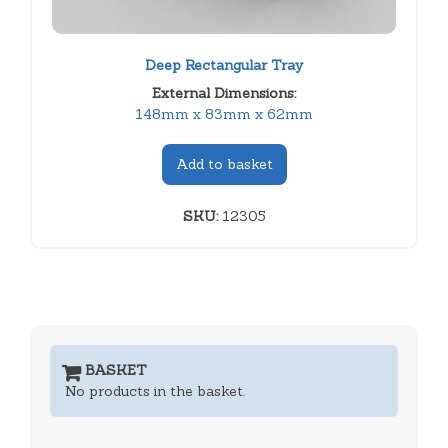
Deep Rectangular Tray
External Dimensions:
148mm x 83mm x 62mm
Add to basket
SKU:
12305
BASKET
No products in the basket.