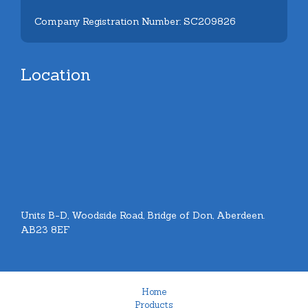
Company Registration Number: SC209826
Location
Units B-D, Woodside Road, Bridge of Don, Aberdeen.
AB23 8EF
Home
Products