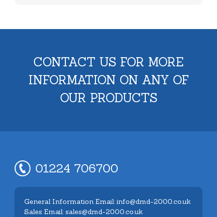
CONTACT US FOR MORE
INFORMATION ON ANY OF
OUR PRODUCTS
01224 706700
General Information Email: info@dmd-2000.co.uk
Sales Email: sales@dmd-2000.co.uk