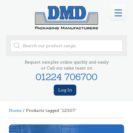
Products
search
Request samples online quickly and easily
or Call our sales team on
01224 706700
Log In
Home
/ Products tagged “12307”