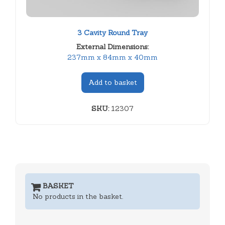
3 Cavity Round Tray
External Dimensions:
237mm x 84mm x 40mm
Add to basket
SKU:
12307
BASKET
No products in the basket.