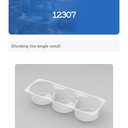
12307
Showing the single result