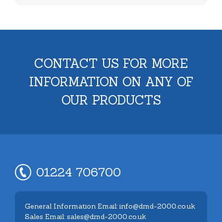
CONTACT US FOR MORE
INFORMATION ON ANY OF
OUR PRODUCTS
01224 706700
General Information Email: info@dmd-2000.co.uk
Sales Email: sales@dmd-2000.co.uk