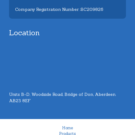
Company Registration Number: SC209826
Location
Units B-D, Woodside Road, Bridge of Don, Aberdeen.
AB23 8EF
Home
Products