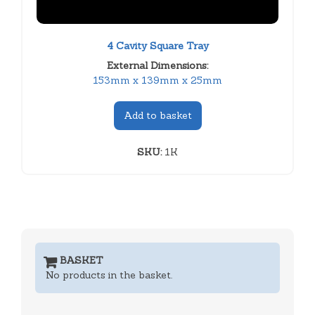
4 Cavity Square Tray
External Dimensions:
153mm x 139mm x 25mm
Add to basket
SKU:
1K
BASKET
No products in the basket.