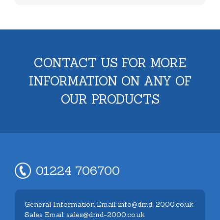
CONTACT US FOR MORE
INFORMATION ON ANY OF
OUR PRODUCTS
01224 706700
General Information Email: info@dmd-2000.co.uk
Sales Email: sales@dmd-2000.co.uk