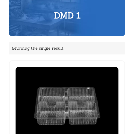
DMD 1
Showing the single result