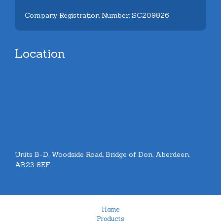
Company Registration Number: SC209826
Location
Units B-D, Woodside Road, Bridge of Don, Aberdeen.
AB23 8EF
Home
Products