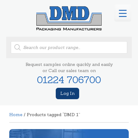
Products
search
Request samples online quickly and easily
or Call our sales team on
01224 706700
Log In
Home
/ Products tagged “DMD 1”