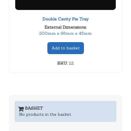
Double Cavity Pie Tray
External Dimensions:
200mm x 96mm x 45mm
Add to basket
SKU:
12
BASKET
No products in the basket.