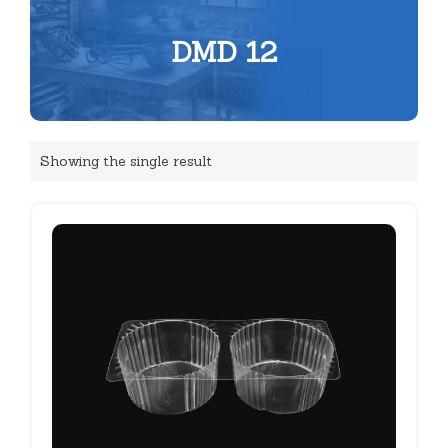
DMD 12
Showing the single result