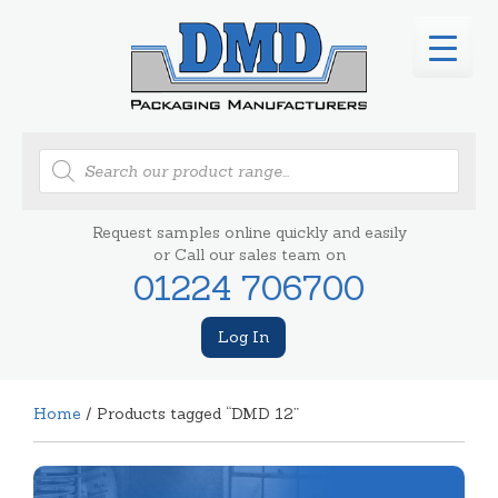
Products
search
Request samples online quickly and easily
or Call our sales team on
01224 706700
Log In
Home
/ Products tagged “DMD 12”