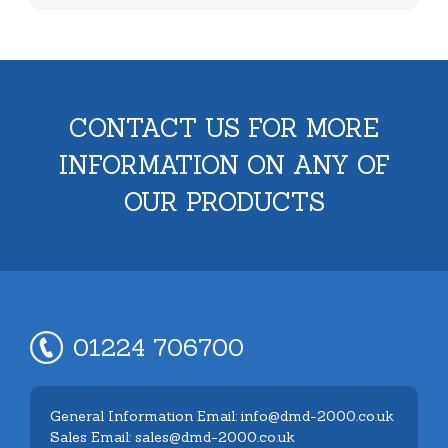
CONTACT US FOR MORE
INFORMATION ON ANY OF
OUR PRODUCTS
01224 706700
General Information Email: info@dmd-2000.co.uk
Sales Email: sales@dmd-2000.co.uk