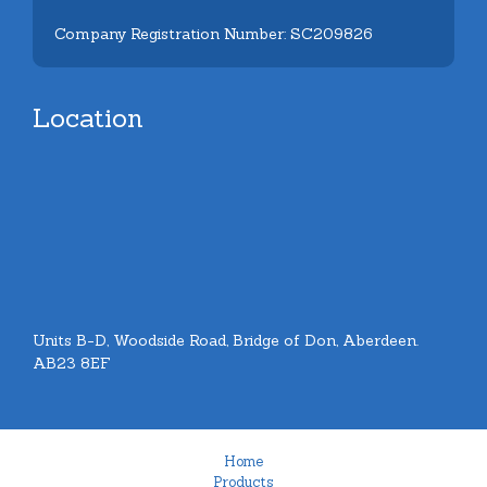
Company Registration Number: SC209826
Location
Units B-D, Woodside Road, Bridge of Don, Aberdeen.
AB23 8EF
Home
Products