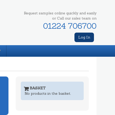
Request samples online quickly and easily
or Call our sales team on
01224 706700
Log In
T
BASKET
No products in the basket.