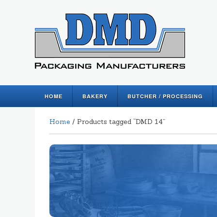
HOME
BAKERY
BUTCHER / PROCESSING
Home
/ Products tagged “DMD 14”