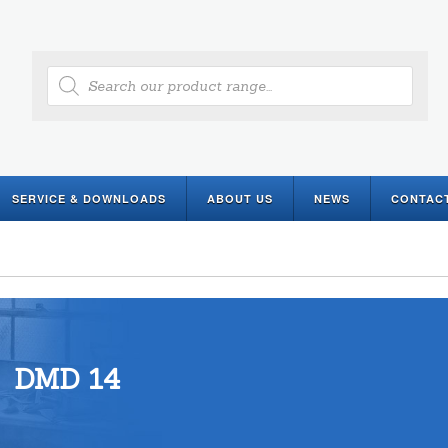
Products
search
SERVICE & DOWNLOADS
ABOUT US
NEWS
CONTAC
DMD 14