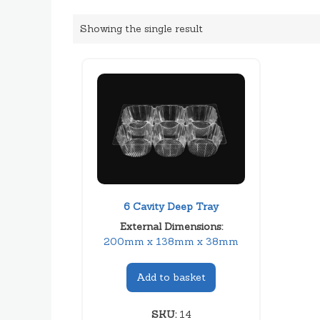
Showing the single result
6 Cavity Deep Tray
External Dimensions:
200mm x 138mm x 38mm
Add to basket
SKU:
14