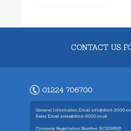
CONTACT US F
01224 706700
General Information Email: info@dmd-2000.co
Sales Email: sales@dmd-2000.co.uk
Company Registration Number: SC209826