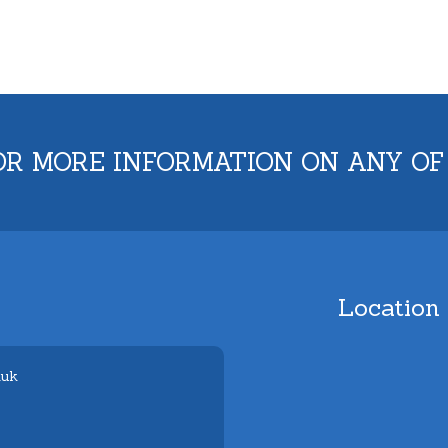
OR MORE INFORMATION ON ANY OF
Location
.uk