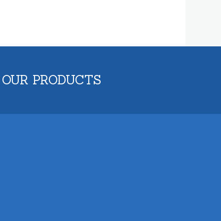
 OUR PRODUCTS