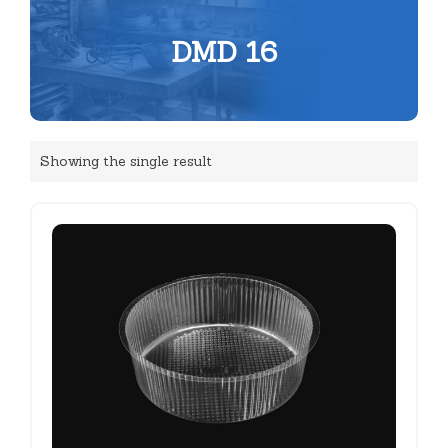
DMD 16
Showing the single result