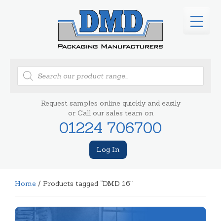
Products
search
Request samples online quickly and easily
or Call our sales team on
01224 706700
Log In
Home
/ Products tagged “DMD 16”