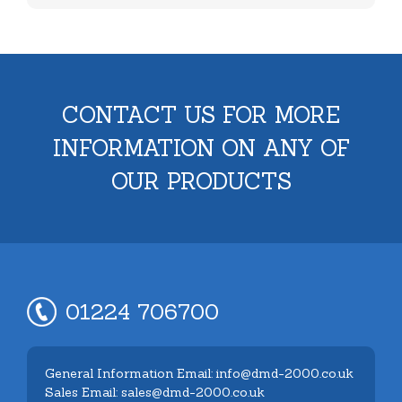
CONTACT US FOR MORE
INFORMATION ON ANY OF
OUR PRODUCTS
01224 706700
General Information Email: info@dmd-2000.co.uk
Sales Email: sales@dmd-2000.co.uk