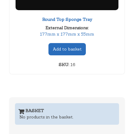
Round Top Sponge Tray
External Dimensions:
177mm x 177mm x 55mm
Add to basket
SKU:
16
BASKET
No products in the basket.