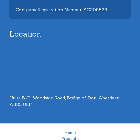
Company Registration Number: SC209826
Location
Units B-D, Woodside Road, Bridge of Don, Aberdeen.
AB23 8EF
Home
Products