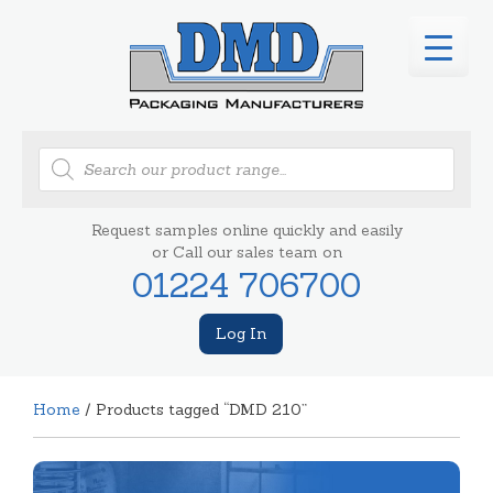
Products
search
Request samples online quickly and easily
or Call our sales team on
01224 706700
Log In
Home
/ Products tagged “DMD 210”