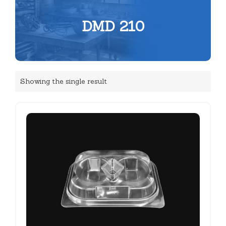
DMD 210
Showing the single result