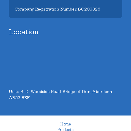
Company Registration Number: SC209826
Location
Units B-D, Woodside Road, Bridge of Don, Aberdeen.
AB23 8EF
Home
Products