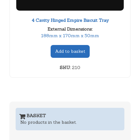
4 Cavity Hinged Empire Biscuit Tray
External Dimensions:
188mm x 170mm x 50mm
Add to basket
SKU:
210
BASKET
No products in the basket.