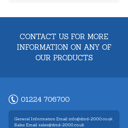
CONTACT US FOR MORE
INFORMATION ON ANY OF
OUR PRODUCTS
01224 706700
General Information Email: info@dmd-2000.co.uk
Sales Email: sales@dmd-2000.co.uk