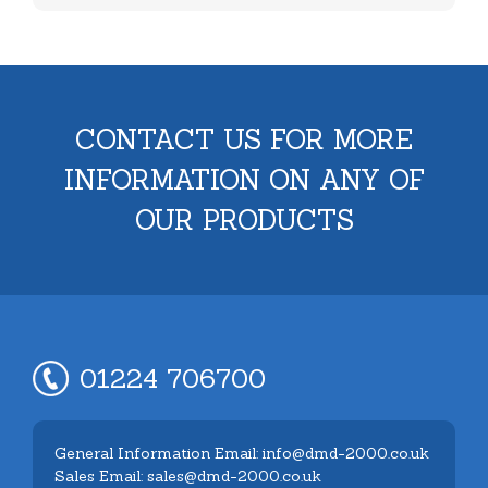
CONTACT US FOR MORE
INFORMATION ON ANY OF
OUR PRODUCTS
01224 706700
General Information Email: info@dmd-2000.co.uk
Sales Email: sales@dmd-2000.co.uk