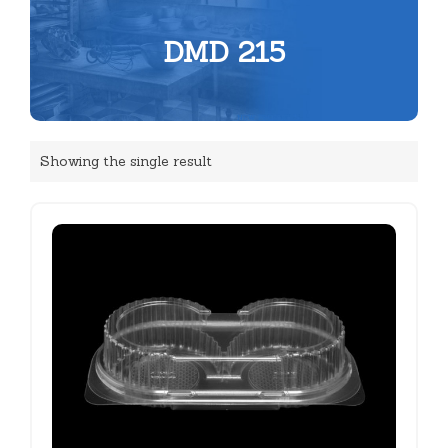
DMD 215
Showing the single result