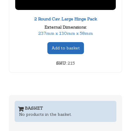
2 Round Cav. Large Hinge Pack
External Dimensions:
237mm x 130mm x 58mm
Add to basket
SKU:
215
BASKET
No products in the basket.