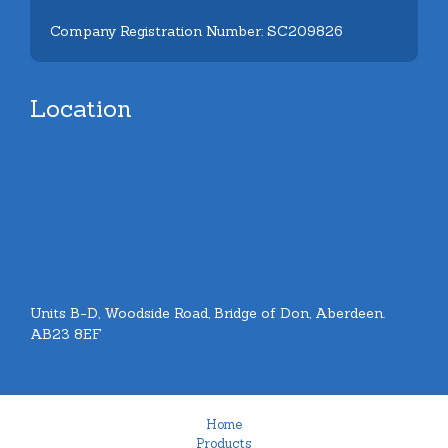
Company Registration Number: SC209826
Location
Units B-D, Woodside Road, Bridge of Don, Aberdeen.
AB23 8EF
Home
Products