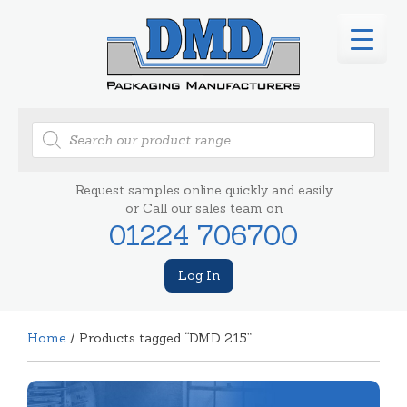
Products
search
Request samples online quickly and easily
or Call our sales team on
01224 706700
Log In
Home
/ Products tagged “DMD 215”