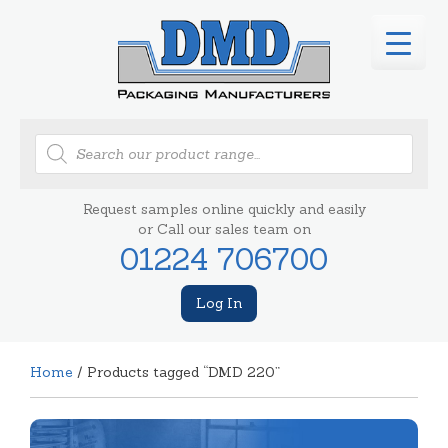
Products
search
Request samples online quickly and easily
or Call our sales team on
01224 706700
Log In
Home
/ Products tagged “DMD 220”