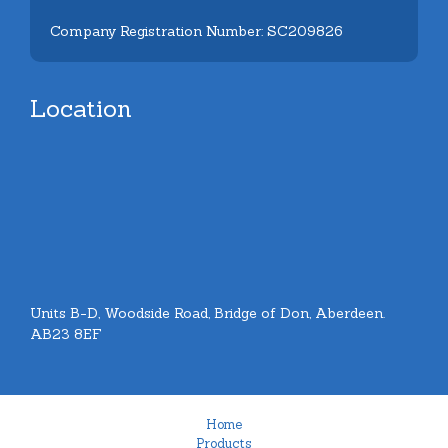
Company Registration Number: SC209826
Location
Units B-D, Woodside Road, Bridge of Don, Aberdeen.
AB23 8EF
Home
Products