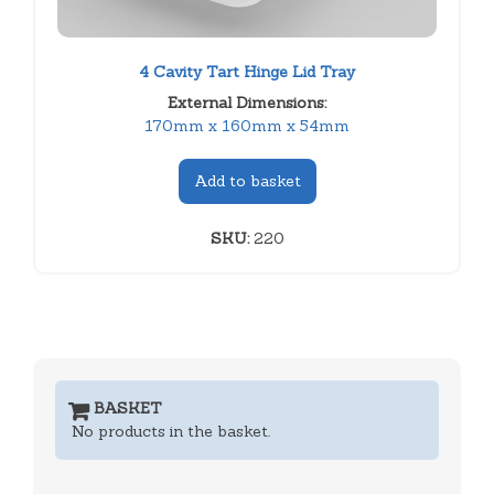
4 Cavity Tart Hinge Lid Tray
External Dimensions:
170mm x 160mm x 54mm
Add to basket
SKU:
220
BASKET
No products in the basket.