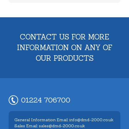
CONTACT US FOR MORE
INFORMATION ON ANY OF
OUR PRODUCTS
01224 706700
General Information Email: info@dmd-2000.co.uk
Sales Email: sales@dmd-2000.co.uk