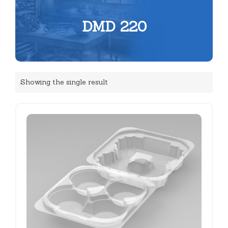
DMD 220
Showing the single result