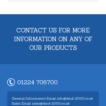
CONTACT US FOR MORE
INFORMATION ON ANY OF
OUR PRODUCTS
01224 706700
General Information Email: info@dmd-2000.co.uk
Sales Email: sales@dmd-2000.co.uk