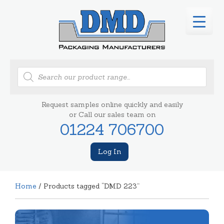
Products
search
Request samples online quickly and easily
or Call our sales team on
01224 706700
Log In
Home
/ Products tagged “DMD 223”