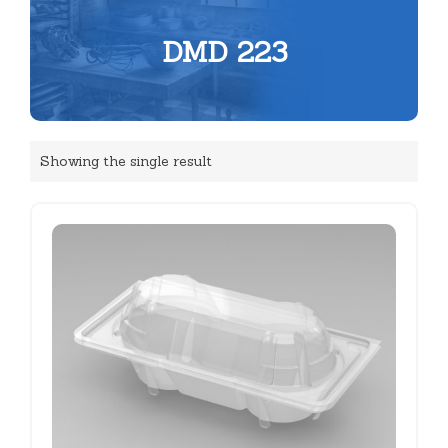
DMD 223
Showing the single result