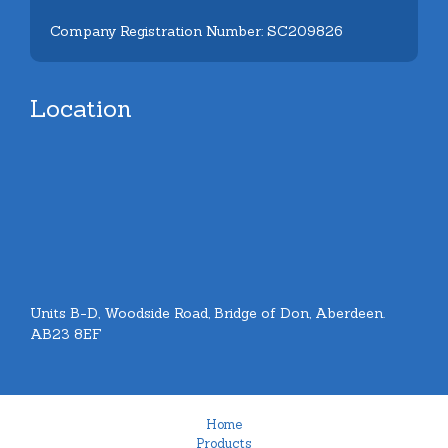
Company Registration Number: SC209826
Location
Units B-D, Woodside Road, Bridge of Don, Aberdeen.
AB23 8EF
Home
Products