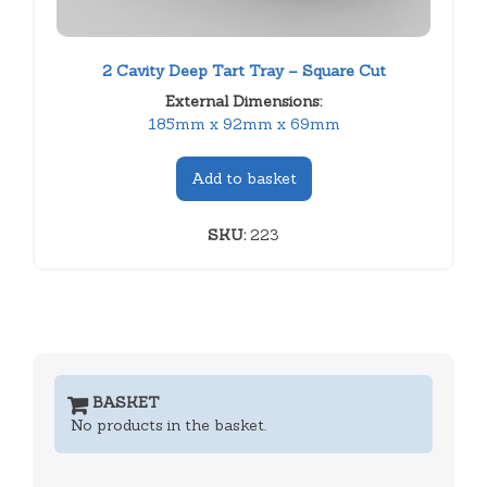
2 Cavity Deep Tart Tray – Square Cut
External Dimensions:
185mm x 92mm x 69mm
Add to basket
SKU:
223
BASKET
No products in the basket.