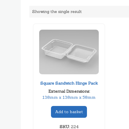
Showing the single result
Square Sandwich Hinge Pack
External Dimensions:
138mm x 138mm x 58mm
Add to basket
SKU:
224