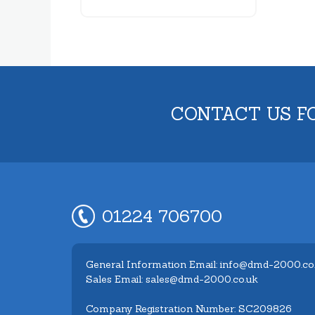
CONTACT US F
01224 706700
General Information Email: info@dmd-2000.co
Sales Email: sales@dmd-2000.co.uk
Company Registration Number: SC209826