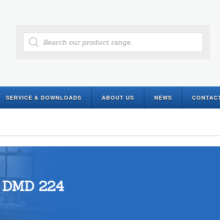
Products
search
SERVICE & DOWNLOADS
ABOUT US
NEWS
CONTAC
DMD 224