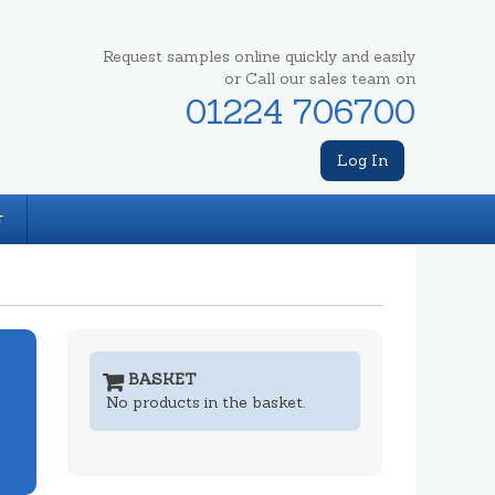
Request samples online quickly and easily
or Call our sales team on
01224 706700
Log In
T
BASKET
No products in the basket.