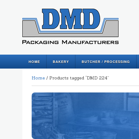
HOME
BAKERY
BUTCHER / PROCESSING
Home
/ Products tagged “DMD 224”