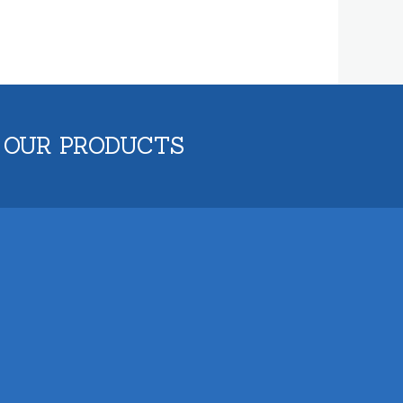
 OUR PRODUCTS