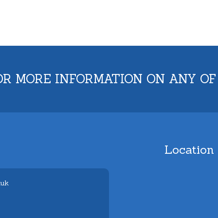
OR MORE INFORMATION ON ANY OF
Location
.uk