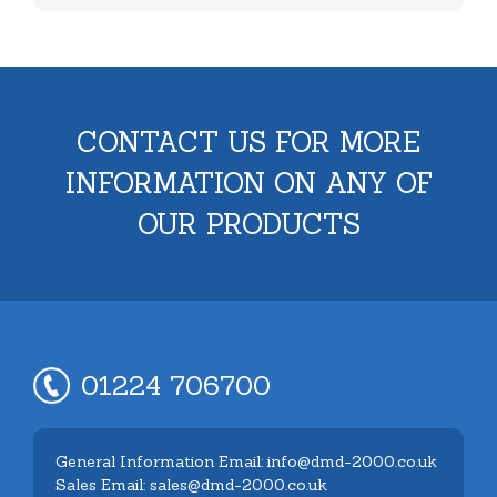
CONTACT US FOR MORE
INFORMATION ON ANY OF
OUR PRODUCTS
01224 706700
General Information Email: info@dmd-2000.co.uk
Sales Email: sales@dmd-2000.co.uk