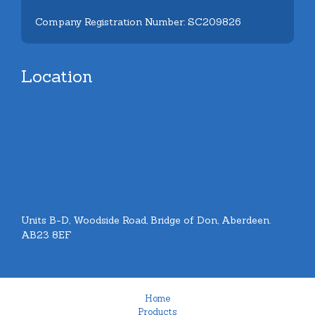
Company Registration Number: SC209826
Location
Units B-D, Woodside Road, Bridge of Don, Aberdeen.
AB23 8EF
Home
Products