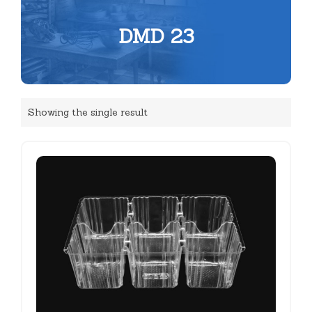
DMD 23
Showing the single result