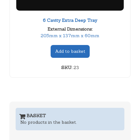
6 Cavity Extra Deep Tray
External Dimensions:
205mm x 137mm x 60mm
Add to basket
SKU:
23
BASKET
No products in the basket.