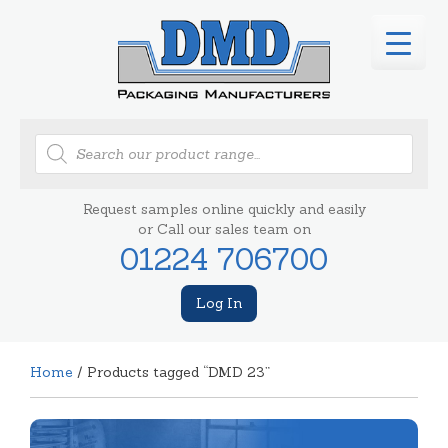
Products
search
Request samples online quickly and easily
or Call our sales team on
01224 706700
Log In
Home
/ Products tagged “DMD 23”