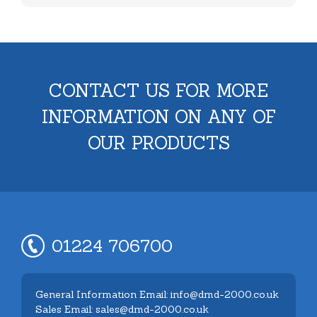
CONTACT US FOR MORE
INFORMATION ON ANY OF
OUR PRODUCTS
01224 706700
General Information Email: info@dmd-2000.co.uk
Sales Email: sales@dmd-2000.co.uk