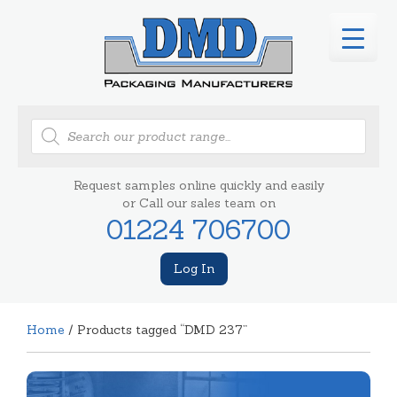
Products
search
Request samples online quickly and easily
or Call our sales team on
01224 706700
Log In
Home
/ Products tagged “DMD 237”