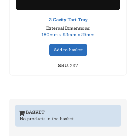
2 Cavity Tart Tray
External Dimensions:
180mm x 95mm x 55mm
Add to basket
SKU:
237
BASKET
No products in the basket.