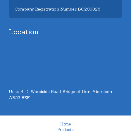
Company Registration Number: SC209826
Location
Units B-D, Woodside Road, Bridge of Don, Aberdeen.
AB23 8EF
Home
Products