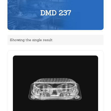
DMD 237
Showing the single result