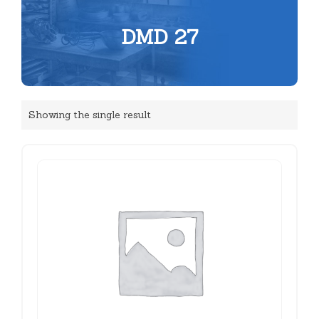
DMD 27
Showing the single result