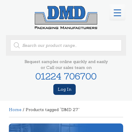
Products
search
Request samples online quickly and easily
or Call our sales team on
01224 706700
Log In
Home
/ Products tagged “DMD 27”