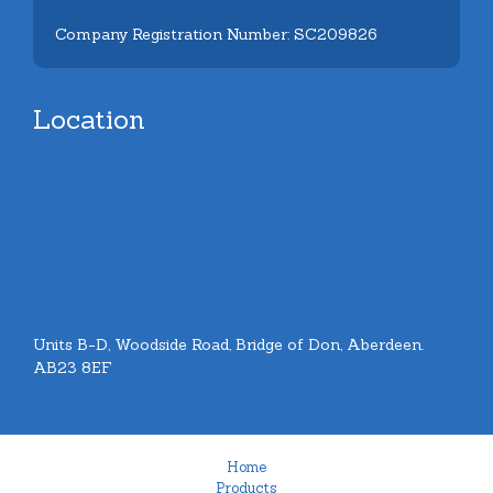
Company Registration Number: SC209826
Location
Units B-D, Woodside Road, Bridge of Don, Aberdeen.
AB23 8EF
Home
Products