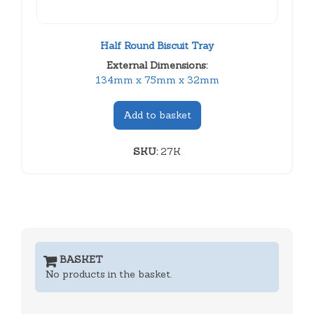
Half Round Biscuit Tray
External Dimensions:
134mm x 75mm x 32mm
Add to basket
SKU:
27K
BASKET
No products in the basket.