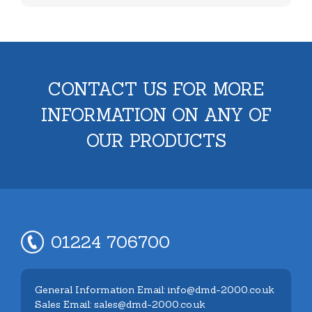
CONTACT US FOR MORE
INFORMATION ON ANY OF
OUR PRODUCTS
01224 706700
General Information Email: info@dmd-2000.co.uk
Sales Email: sales@dmd-2000.co.uk