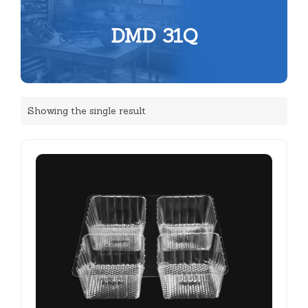
DMD 31Q
Showing the single result