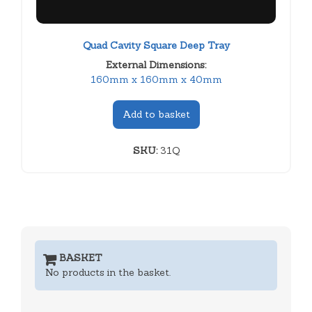
Quad Cavity Square Deep Tray
External Dimensions:
160mm x 160mm x 40mm
Add to basket
SKU:
31Q
BASKET
No products in the basket.