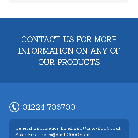
CONTACT US FOR MORE
INFORMATION ON ANY OF
OUR PRODUCTS
01224 706700
General Information Email: info@dmd-2000.co.uk
Sales Email: sales@dmd-2000.co.uk