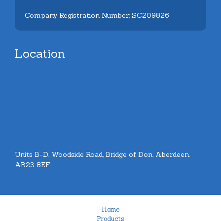
Company Registration Number: SC209826
Location
Units B-D, Woodside Road, Bridge of Don, Aberdeen.
AB23 8EF
Home
Products