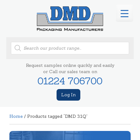
Products
search
Request samples online quickly and easily
or Call our sales team on
01224 706700
Log In
Home
/ Products tagged “DMD 31Q”